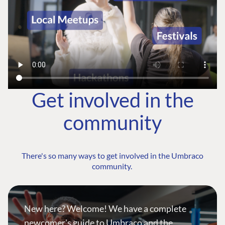
Get involved in the
community
There's so many ways to get involved in the Umbraco
community.
New here? Welcome! We have a complete
newcomer's guide to Umbraco and the