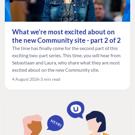
What we're most excited about on
the new Community site - part 2 of 2
The time has finally come for the second part of this
exciting two-part series. This time, you will hear from
Sebastiaan and Laura, who share what they are most
excited about on the new Community site.
4 August 2026
3 min read