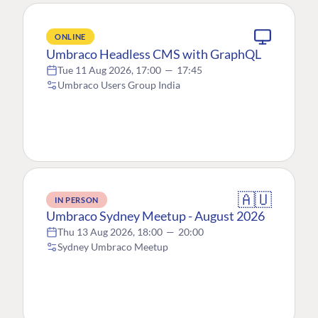
ONLINE
Umbraco Headless CMS with GraphQL
Tue 11 Aug 2026, 17:00
—
17:45
Umbraco Users Group India
🇦🇺
IN PERSON
Umbraco Sydney Meetup - August 2026
Thu 13 Aug 2026, 18:00
—
20:00
Sydney Umbraco Meetup