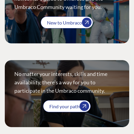
Umbraco Community waiting for you.
New to Umbraco
No matter your interests, skills and time
availability, there’s a way for you to
participate in the Umbraco community.
Find your path