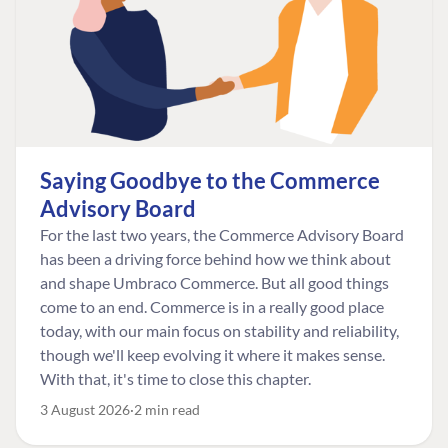
Saying Goodbye to the Commerce
Advisory Board
For the last two years, the Commerce Advisory Board
has been a driving force behind how we think about
and shape Umbraco Commerce. But all good things
come to an end. Commerce is in a really good place
today, with our main focus on stability and reliability,
though we'll keep evolving it where it makes sense.
With that, it's time to close this chapter.
3 August 2026
2 min read