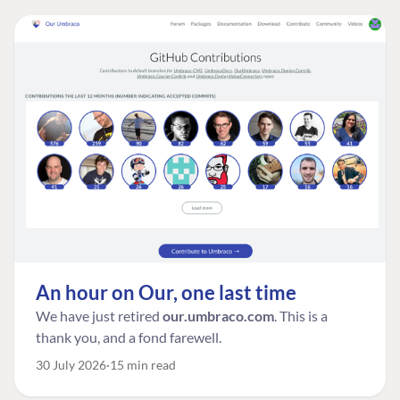
An hour on Our, one last time
We have just retired
our.umbraco.com
. This is a
thank you, and a fond farewell.
30 July 2026
15 min read