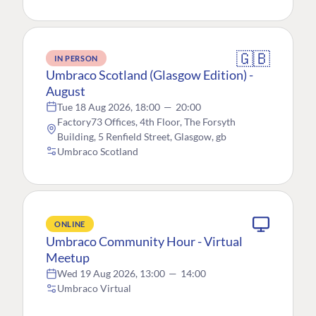
🇬🇧
IN PERSON
Umbraco Scotland (Glasgow Edition) -
August
Tue 18 Aug 2026, 18:00
—
20:00
Factory73 Offices, 4th Floor, The Forsyth
Building, 5 Renfield Street, Glasgow, gb
Umbraco Scotland
ONLINE
Umbraco Community Hour - Virtual
Meetup
Wed 19 Aug 2026, 13:00
—
14:00
Umbraco Virtual