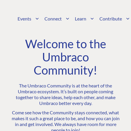
Events
Connect
Learn
Contribute
Welcome to the
Umbraco
Community!
The Umbraco Community is at the heart of the
Umbraco ecosystem. It’s built on people coming
together to share ideas, help each other, and make
Umbraco better every day.
Come see how the Community stays connected, what
makes it such a great place to be, and how you can join
in and get involved. We always have room for more
people to join!