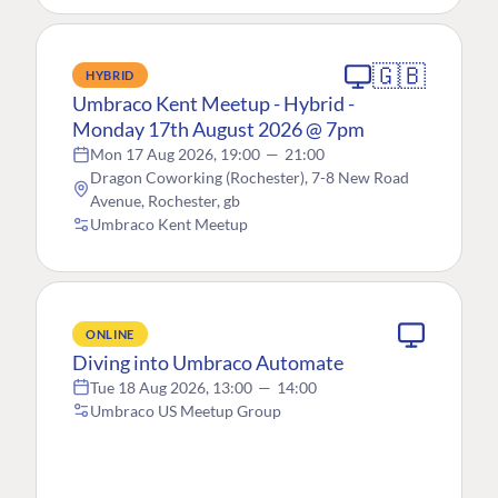
🇬🇧
HYBRID
Umbraco Kent Meetup - Hybrid -
Monday 17th August 2026 @ 7pm
Mon 17 Aug 2026, 19:00
—
21:00
Dragon Coworking (Rochester), 7-8 New Road
Avenue, Rochester, gb
Umbraco Kent Meetup
ONLINE
Diving into Umbraco Automate
Tue 18 Aug 2026, 13:00
—
14:00
Umbraco US Meetup Group