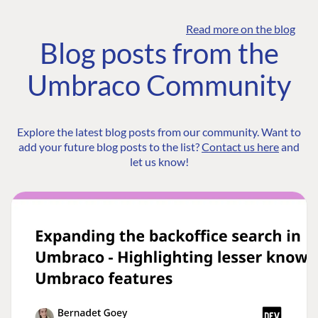
Read more on the blog
Blog posts from the
Umbraco Community
Explore the latest blog posts from our community. Want to
add your future blog posts to the list?
Contact us here
and
let us know!