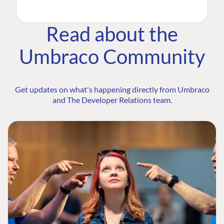
Read about the
Umbraco Community
Get updates on what's happening directly from Umbraco
and The Developer Relations team.