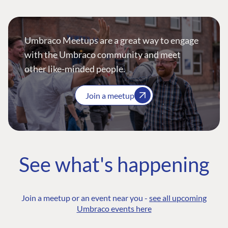
Umbraco Meetups are a great way to engage
with the Umbraco community and meet
other like-minded people.
Join a meetup
See what's happening
Join a meetup or an event near you -
see all upcoming
Umbraco events here