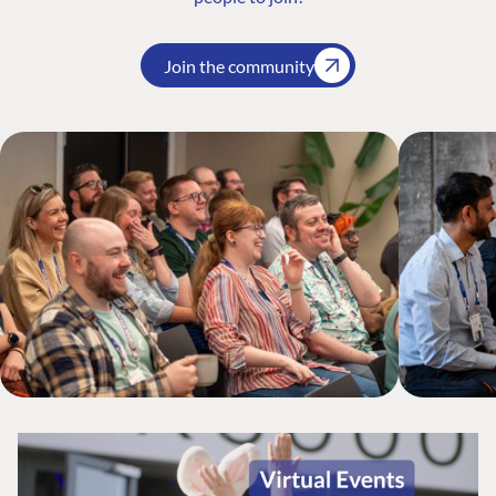
Join the community