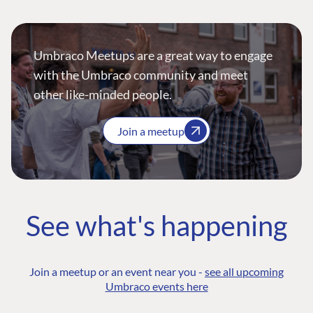
Umbraco Meetups are a great way to engage
with the Umbraco community and meet
other like-minded people.
Join a meetup
See what's happening
Join a meetup or an event near you -
see all upcoming
Umbraco events here