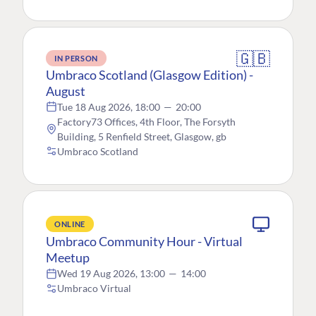
🇬🇧
IN PERSON
Umbraco Scotland (Glasgow Edition) -
August
Tue 18 Aug 2026, 18:00
—
20:00
Factory73 Offices, 4th Floor, The Forsyth
Building, 5 Renfield Street, Glasgow, gb
Umbraco Scotland
ONLINE
Umbraco Community Hour - Virtual
Meetup
Wed 19 Aug 2026, 13:00
—
14:00
Umbraco Virtual