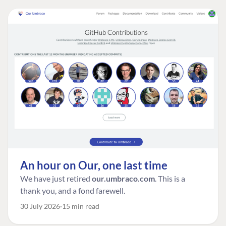
An hour on Our, one last time
We have just retired
our.umbraco.com
. This is a
thank you, and a fond farewell.
30 July 2026
15 min read