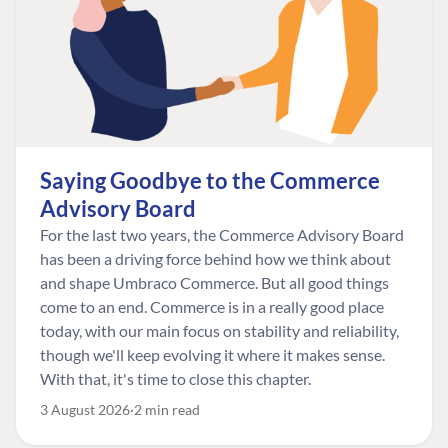
Saying Goodbye to the Commerce
Advisory Board
For the last two years, the Commerce Advisory Board
has been a driving force behind how we think about
and shape Umbraco Commerce. But all good things
come to an end. Commerce is in a really good place
today, with our main focus on stability and reliability,
though we'll keep evolving it where it makes sense.
With that, it's time to close this chapter.
3 August 2026
2 min read