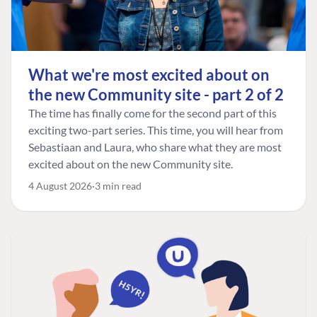
What we're most excited about on
the new Community site - part 2 of 2
The time has finally come for the second part of this
exciting two-part series. This time, you will hear from
Sebastiaan and Laura, who share what they are most
excited about on the new Community site.
4 August 2026
3 min read