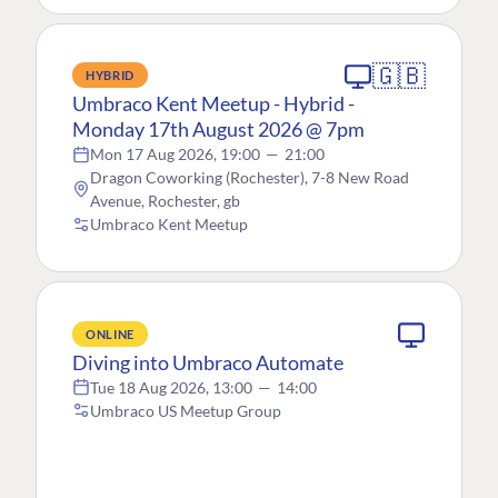
🇬🇧
HYBRID
Umbraco Kent Meetup - Hybrid -
Monday 17th August 2026 @ 7pm
Mon 17 Aug 2026, 19:00
—
21:00
Dragon Coworking (Rochester), 7-8 New Road
Avenue, Rochester, gb
Umbraco Kent Meetup
ONLINE
Diving into Umbraco Automate
Tue 18 Aug 2026, 13:00
—
14:00
Umbraco US Meetup Group