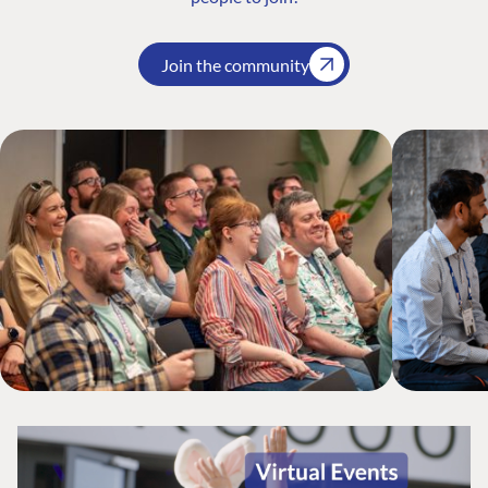
Join the community