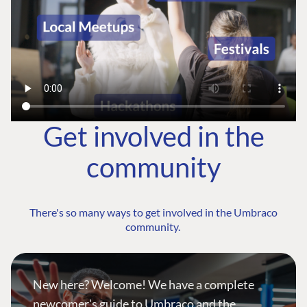
Get involved in the
community
There's so many ways to get involved in the Umbraco
community.
New here? Welcome! We have a complete
newcomer's guide to Umbraco and the