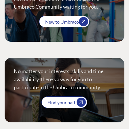
Umbraco Community waiting for you.
New to Umbraco
No matter your interests, skills and time
availability, there’s a way for you to
participate in the Umbraco community.
Find your path