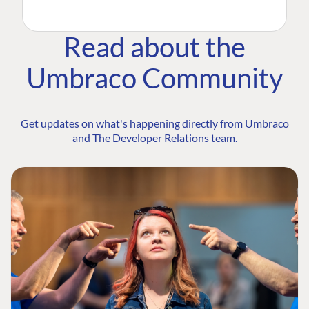
Read about the
Umbraco Community
Get updates on what's happening directly from Umbraco
and The Developer Relations team.