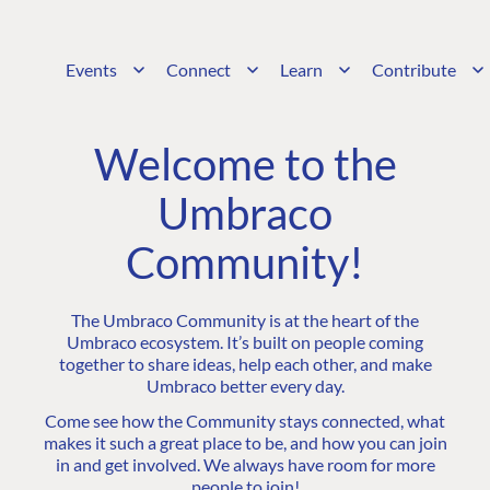
Events
Connect
Learn
Contribute
Welcome to the
Umbraco
Community!
The Umbraco Community is at the heart of the
Umbraco ecosystem. It’s built on people coming
together to share ideas, help each other, and make
Umbraco better every day.
Come see how the Community stays connected, what
makes it such a great place to be, and how you can join
in and get involved. We always have room for more
people to join!