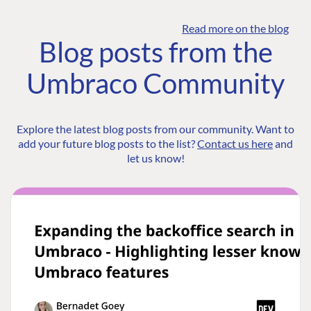
Read more on the blog
Blog posts from the
Umbraco Community
Explore the latest blog posts from our community. Want to
add your future blog posts to the list?
Contact us here
and
let us know!