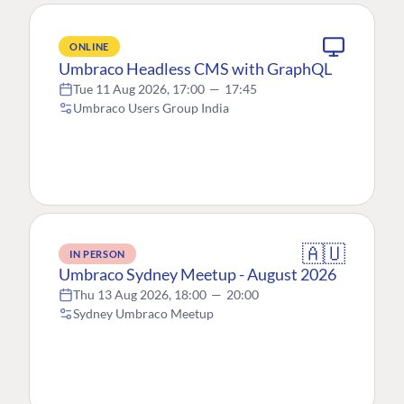
ONLINE
Umbraco Headless CMS with GraphQL
Tue 11 Aug 2026, 17:00
—
17:45
Umbraco Users Group India
🇦🇺
IN PERSON
Umbraco Sydney Meetup - August 2026
Thu 13 Aug 2026, 18:00
—
20:00
Sydney Umbraco Meetup