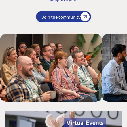
Join the community