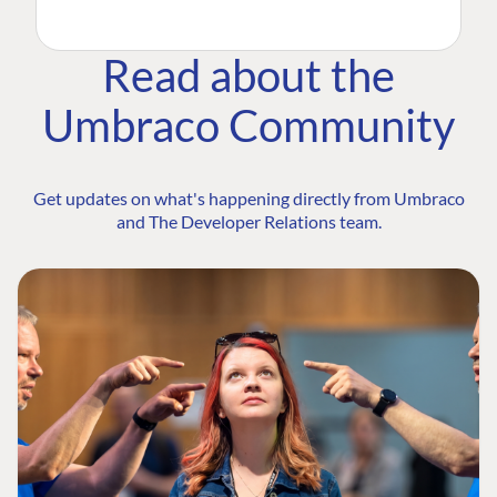
Read about the
Umbraco Community
Get updates on what's happening directly from Umbraco
and The Developer Relations team.