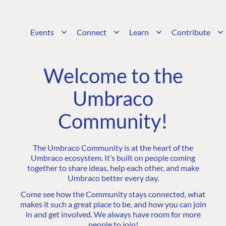
Events
Connect
Learn
Contribute
Welcome to the
Umbraco
Community!
The Umbraco Community is at the heart of the
Umbraco ecosystem. It’s built on people coming
together to share ideas, help each other, and make
Umbraco better every day.
Come see how the Community stays connected, what
makes it such a great place to be, and how you can join
in and get involved. We always have room for more
people to join!