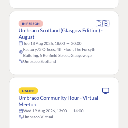
🇬🇧
IN PERSON
Umbraco Scotland (Glasgow Edition) -
August
Tue 18 Aug 2026, 18:00
—
20:00
Factory73 Offices, 4th Floor, The Forsyth
Building, 5 Renfield Street, Glasgow, gb
Umbraco Scotland
ONLINE
Umbraco Community Hour - Virtual
Meetup
Wed 19 Aug 2026, 13:00
—
14:00
Umbraco Virtual