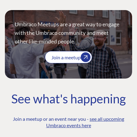
Umbraco Meetups are a great way to engage
with the Umbraco community and meet
other like-minded people.
Join a meetup
See what's happening
Join a meetup or an event near you -
see all upcoming
Umbraco events here