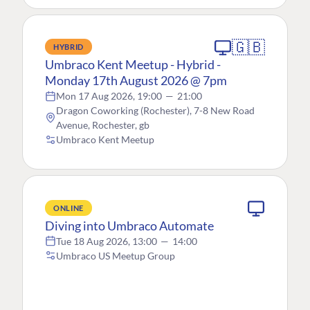
🇬🇧
HYBRID
Umbraco Kent Meetup - Hybrid -
Monday 17th August 2026 @ 7pm
Mon 17 Aug 2026, 19:00
—
21:00
Dragon Coworking (Rochester), 7-8 New Road
Avenue, Rochester, gb
Umbraco Kent Meetup
ONLINE
Diving into Umbraco Automate
Tue 18 Aug 2026, 13:00
—
14:00
Umbraco US Meetup Group