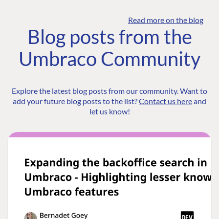
Read more on the blog
Blog posts from the
Umbraco Community
Explore the latest blog posts from our community. Want to
add your future blog posts to the list?
Contact us here
and
let us know!