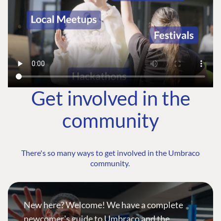
Get involved in the
community
There's so many ways to get involved in the Umbraco
community.
New here? Welcome! We have a complete
newcomer's guide to Umbraco and the