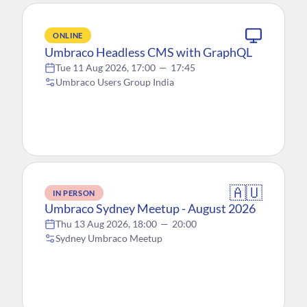
ONLINE
Umbraco Headless CMS with GraphQL
Tue 11 Aug 2026, 17:00
—
17:45
Umbraco Users Group India
🇦🇺
IN PERSON
Umbraco Sydney Meetup - August 2026
Thu 13 Aug 2026, 18:00
—
20:00
Sydney Umbraco Meetup