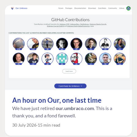
An hour on Our, one last time
We have just retired
our.umbraco.com
. This is a
thank you, and a fond farewell.
30 July 2026
15 min read