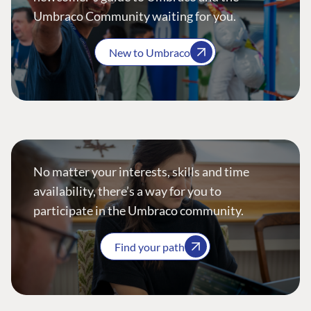
Umbraco Community waiting for you.
New to Umbraco
No matter your interests, skills and time
availability, there’s a way for you to
participate in the Umbraco community.
Find your path