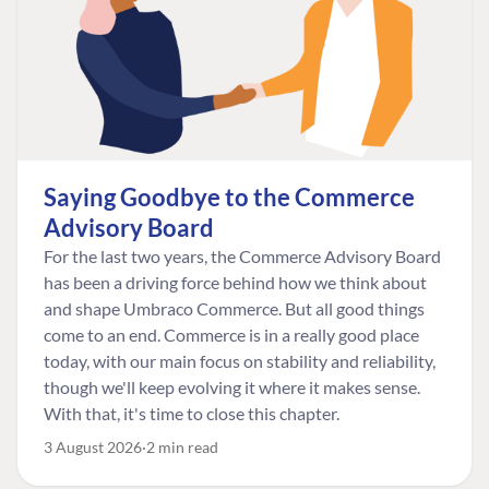
Saying Goodbye to the Commerce
Advisory Board
For the last two years, the Commerce Advisory Board
has been a driving force behind how we think about
and shape Umbraco Commerce. But all good things
come to an end. Commerce is in a really good place
today, with our main focus on stability and reliability,
though we'll keep evolving it where it makes sense.
With that, it's time to close this chapter.
3 August 2026
2 min read