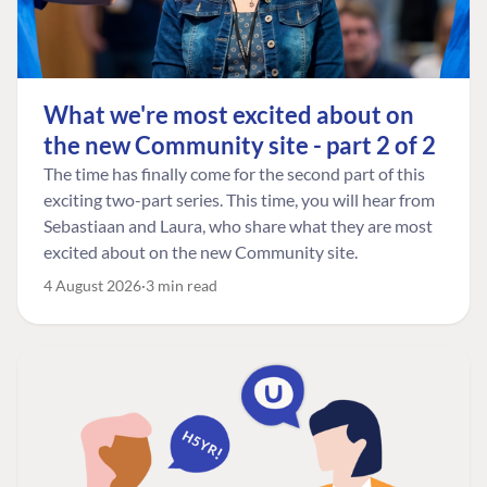
What we're most excited about on
the new Community site - part 2 of 2
The time has finally come for the second part of this
exciting two-part series. This time, you will hear from
Sebastiaan and Laura, who share what they are most
excited about on the new Community site.
4 August 2026
3 min read