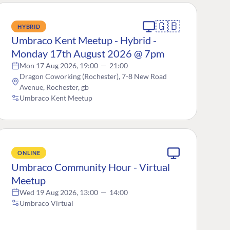
🇬🇧
HYBRID
Umbraco Kent Meetup - Hybrid -
Monday 17th August 2026 @ 7pm
Mon 17 Aug 2026, 19:00
—
21:00
Dragon Coworking (Rochester), 7-8 New Road
Avenue, Rochester, gb
Umbraco Kent Meetup
ONLINE
Umbraco Community Hour - Virtual
Meetup
Wed 19 Aug 2026, 13:00
—
14:00
Umbraco Virtual