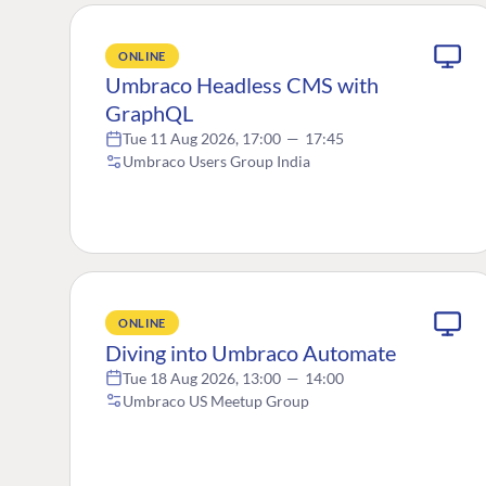
ONLINE
Umbraco Headless CMS with
GraphQL
Tue 11 Aug 2026, 17:00
—
17:45
Umbraco Users Group India
ONLINE
Diving into Umbraco Automate
Tue 18 Aug 2026, 13:00
—
14:00
Umbraco US Meetup Group