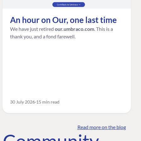
An hour on Our, one last time
We have just retired
our.umbraco.com
. This is a
thank you, and a fond farewell.
30 July 2026
15 min read
Read more on the blog
o Community