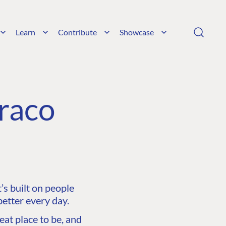
Learn
Contribute
Showcase
raco
s built on people
etter every day.
at place to be, and