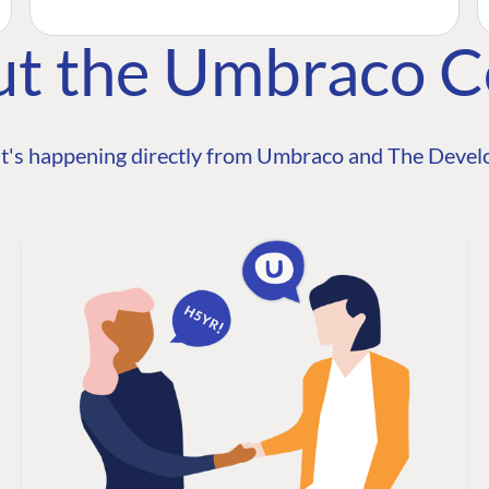
ut the Umbraco 
t's happening directly from Umbraco and The Develo