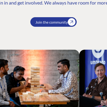
n in and get involved. We always have room for more
Join the community