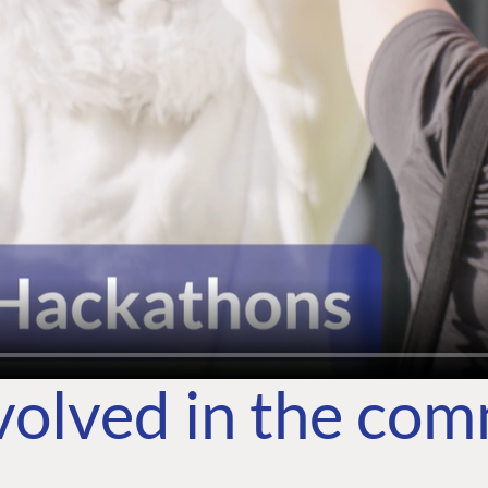
volved in the co