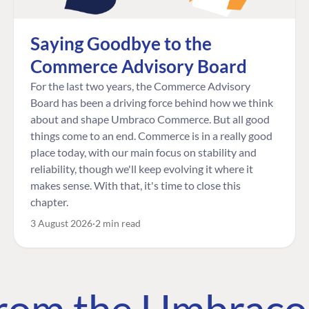
Saying Goodbye to the
Commerce Advisory Board
For the last two years, the Commerce Advisory
Board has been a driving force behind how we think
about and shape Umbraco Commerce. But all good
things come to an end. Commerce is in a really good
place today, with our main focus on stability and
reliability, though we'll keep evolving it where it
makes sense. With that, it's time to close this
chapter.
3 August 2026
2 min read
 from the Umbrac