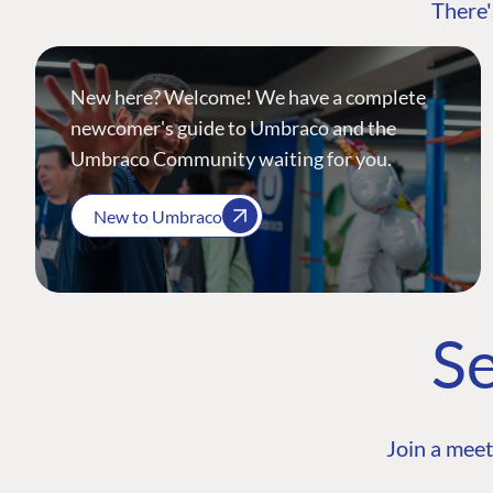
There'
New here? Welcome! We have a complete
newcomer's guide to Umbraco and the
Umbraco Community waiting for you.
New to Umbraco
Se
Join a meet