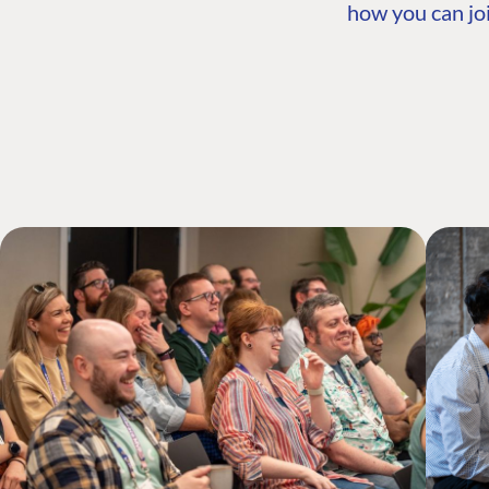
how you can joi