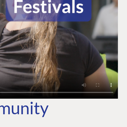
mmunity