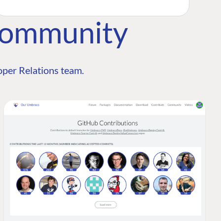
Community
per Relations team.