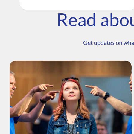
Read abo
Get updates on wha