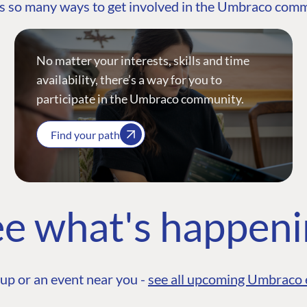
s so many ways to get involved in the Umbraco com
No matter your interests, skills and time
availability, there’s a way for you to
participate in the Umbraco community.
Find your path
e what's happen
up or an event near you -
see all upcoming Umbraco 