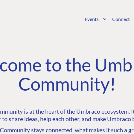
Events
Connect
come to the Umb
Community!
unity is at the heart of the Umbraco ecosystem. It’
 to share ideas, help each other, and make Umbraco b
ommunity stays connected, what makes it such a gre