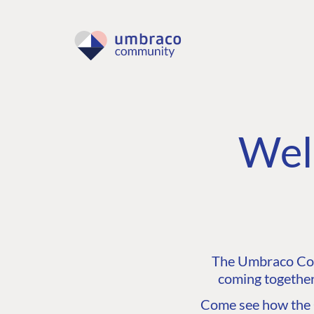
Wel
The Umbraco Comm
coming together
Come see how the C