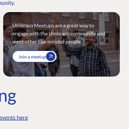
munity.
Umbraco Meetups are a great way to
engage with the Umbraco community and
meet other like-minded people.
Join a meetup
ing
events here