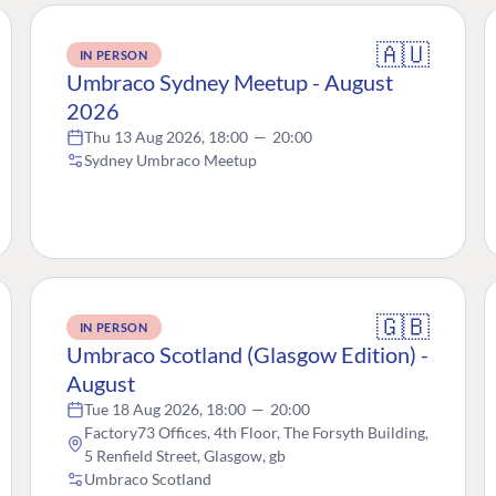
🇦🇺
IN PERSON
Umbraco Sydney Meetup - August
2026
Thu 13 Aug 2026, 18:00
—
20:00
Sydney Umbraco Meetup
🇬🇧
IN PERSON
Umbraco Scotland (Glasgow Edition) -
August
Tue 18 Aug 2026, 18:00
—
20:00
Factory73 Offices, 4th Floor, The Forsyth Building,
5 Renfield Street, Glasgow, gb
Umbraco Scotland