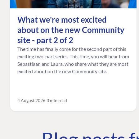
What we're most excited
about on the new Community
site - part 2 of 2
The time has finally come for the second part of this
exciting two-part series. This time, you will hear from
Sebastiaan and Laura, who share what they are most
excited about on the new Community site.
4 August 2026
3 min read
Blog posts