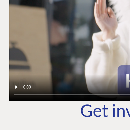
Get in