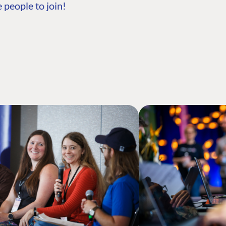
 people to join!