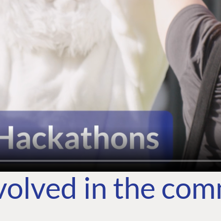
volved in the co