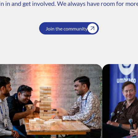
n in and get involved. We always have room for more
Join the community