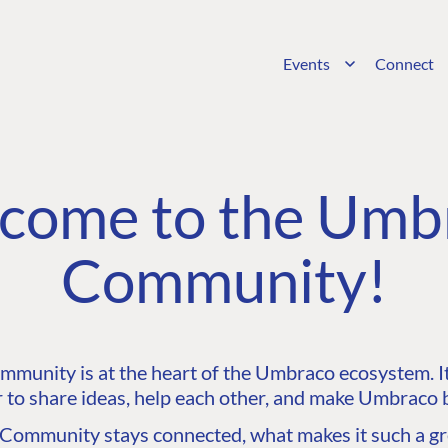
Events
Connect
come to the Umb
Community!
unity is at the heart of the Umbraco ecosystem. It’
 to share ideas, help each other, and make Umbraco b
ommunity stays connected, what makes it such a gre