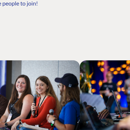
 people to join!