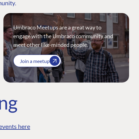
munity.
Umbraco Meetups are a great way to
engage with the Umbraco community and
meet other like-minded people.
Join a meetup
ing
events here