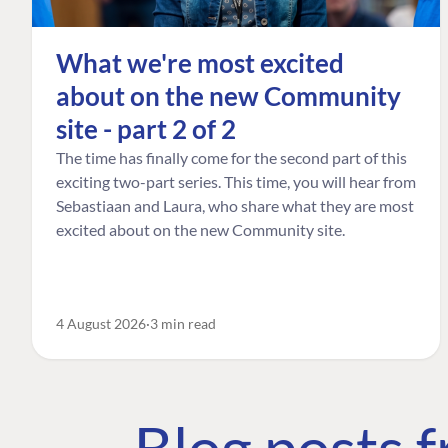
What we're most excited
about on the new Community
site - part 2 of 2
The time has finally come for the second part of this
exciting two-part series. This time, you will hear from
Sebastiaan and Laura, who share what they are most
excited about on the new Community site.
4 August 2026
3 min read
Blog posts