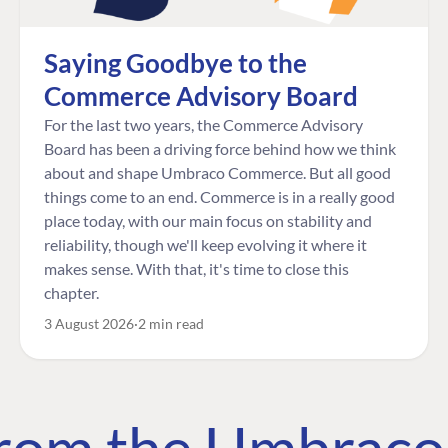
Saying Goodbye to the
Commerce Advisory Board
For the last two years, the Commerce Advisory
Board has been a driving force behind how we think
about and shape Umbraco Commerce. But all good
things come to an end. Commerce is in a really good
place today, with our main focus on stability and
reliability, though we'll keep evolving it where it
makes sense. With that, it's time to close this
chapter.
3 August 2026
2 min read
 from the Umbrac