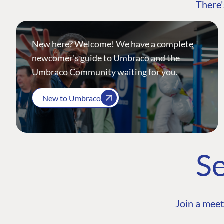
There'
New here? Welcome! We have a complete
newcomer's guide to Umbraco and the
Umbraco Community waiting for you.
New to Umbraco
Se
Join a meet