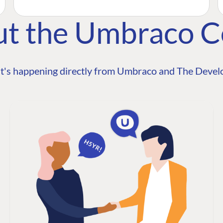
ut the Umbraco 
t's happening directly from Umbraco and The Develo