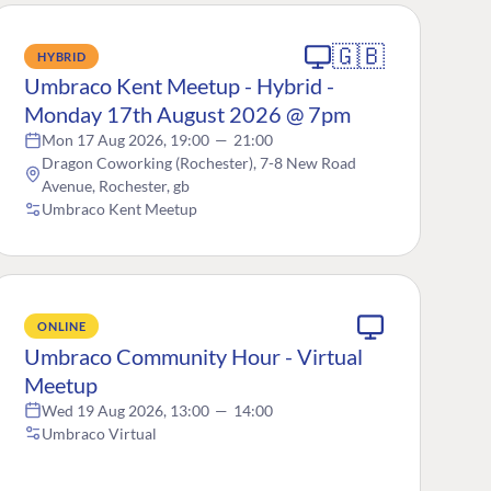
🇬🇧
HYBRID
Umbraco Kent Meetup - Hybrid -
Monday 17th August 2026 @ 7pm
Mon 17 Aug 2026, 19:00
—
21:00
Dragon Coworking (Rochester), 7-8 New Road
Avenue, Rochester, gb
Umbraco Kent Meetup
ONLINE
Umbraco Community Hour - Virtual
Meetup
Wed 19 Aug 2026, 13:00
—
14:00
Umbraco Virtual