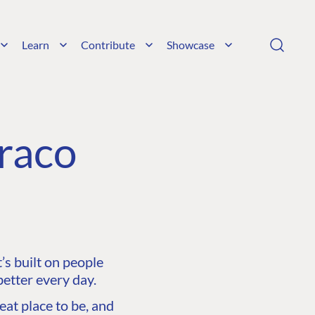
Learn
Contribute
Showcase
raco
s built on people
etter every day.
at place to be, and