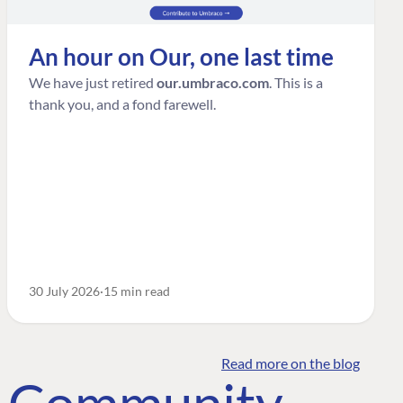
An hour on Our, one last time
We have just retired
our.umbraco.com
. This is a
thank you, and a fond farewell.
30 July 2026
15 min read
Read more on the blog
o Community