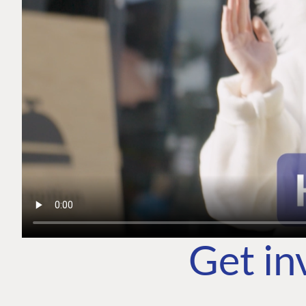
Get in