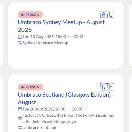
🇦🇺
IN PERSON
Umbraco Sydney Meetup - August
2026
Thu 13 Aug 2026, 18:00
—
20:00
Sydney Umbraco Meetup
🇬🇧
IN PERSON
Umbraco Scotland (Glasgow Edition) -
August
Tue 18 Aug 2026, 18:00
—
20:00
Factory73 Offices, 4th Floor, The Forsyth Building,
5 Renfield Street, Glasgow, gb
Umbraco Scotland