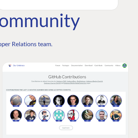
Community
per Relations team.