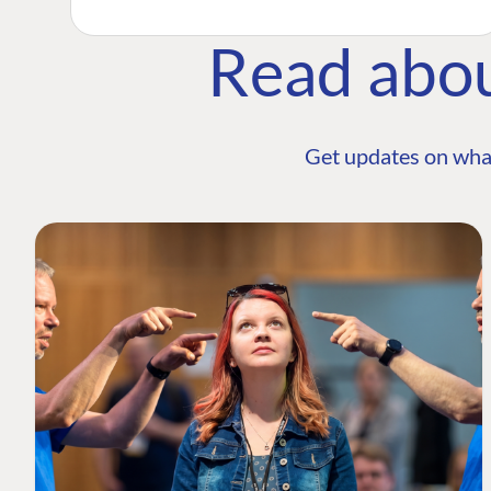
Read abo
Get updates on wha