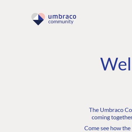
Wel
The Umbraco Comm
coming together
Come see how the C