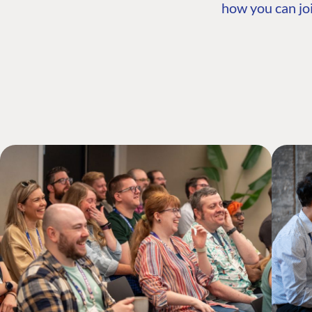
how you can joi