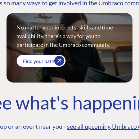
s so many ways to get involved in the Umbraco com
No matter your interests, skills and time
availability, there’s a way for you to
participate in the Umbraco community.
Find your path
e what's happen
up or an event near you -
see all upcoming Umbraco 