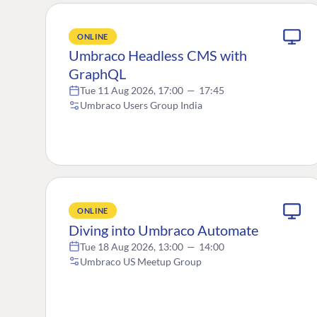
ONLINE
Umbraco Headless CMS with
GraphQL
Tue 11 Aug 2026, 17:00
—
17:45
Umbraco Users Group India
ONLINE
Diving into Umbraco Automate
Tue 18 Aug 2026, 13:00
—
14:00
Umbraco US Meetup Group