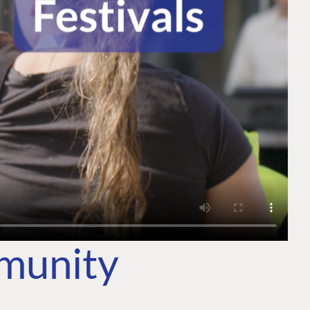
mmunity