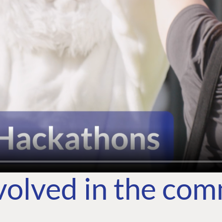
volved in the co