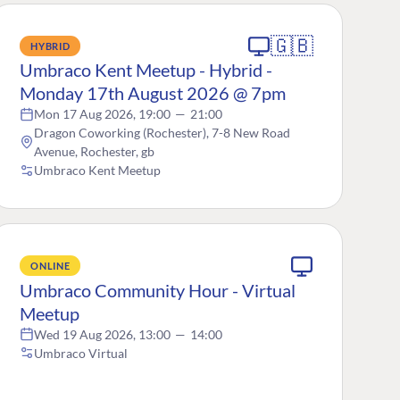
🇬🇧
HYBRID
Umbraco Kent Meetup - Hybrid -
Monday 17th August 2026 @ 7pm
Mon 17 Aug 2026, 19:00
—
21:00
Dragon Coworking (Rochester), 7-8 New Road
Avenue, Rochester, gb
Umbraco Kent Meetup
ONLINE
Umbraco Community Hour - Virtual
Meetup
Wed 19 Aug 2026, 13:00
—
14:00
Umbraco Virtual