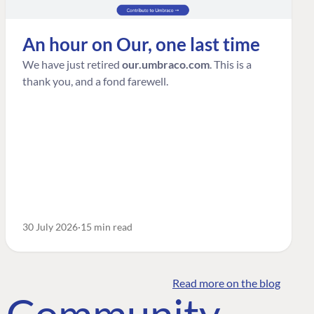
An hour on Our, one last time
We have just retired
our.umbraco.com
. This is a
thank you, and a fond farewell.
30 July 2026
15 min read
Read more on the blog
o Community