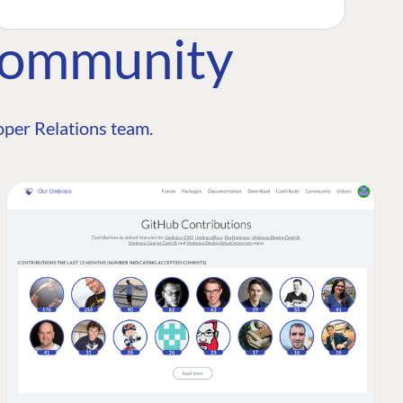
Community
per Relations team.