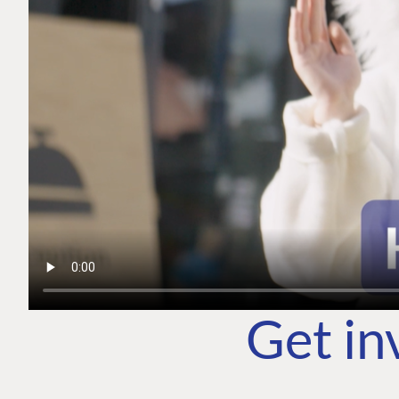
Get in