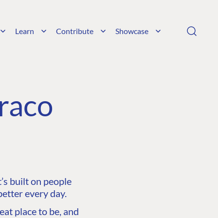
Learn
Contribute
Showcase
raco
s built on people
etter every day.
at place to be, and