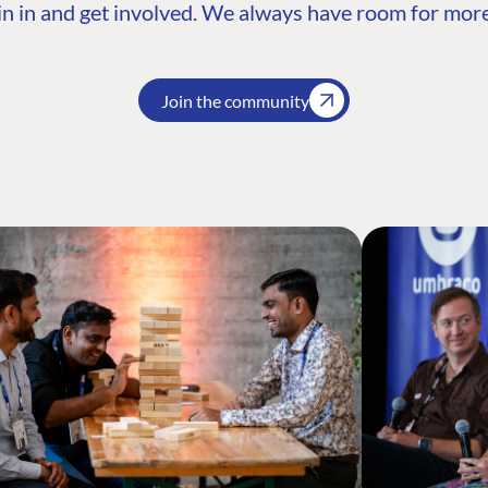
n in and get involved. We always have room for more
Join the community