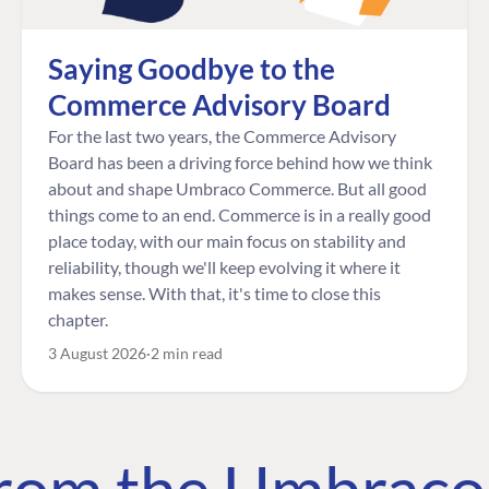
Saying Goodbye to the
Commerce Advisory Board
For the last two years, the Commerce Advisory
Board has been a driving force behind how we think
about and shape Umbraco Commerce. But all good
things come to an end. Commerce is in a really good
place today, with our main focus on stability and
reliability, though we'll keep evolving it where it
makes sense. With that, it's time to close this
chapter.
3 August 2026
2 min read
 from the Umbrac