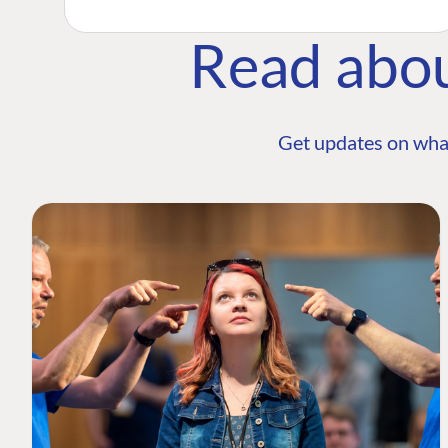
Read abo
Get updates on wha