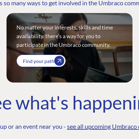
s so many ways to get involved in the Umbraco com
No matter your interests, skills and time
availability, there’s a way for you to
participate in the Umbraco community.
Find your path
e what's happen
up or an event near you -
see all upcoming Umbraco 