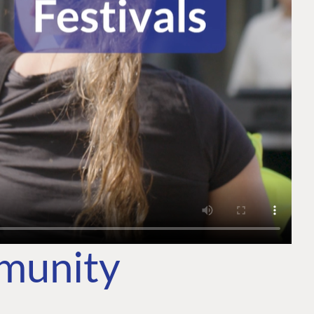
mmunity