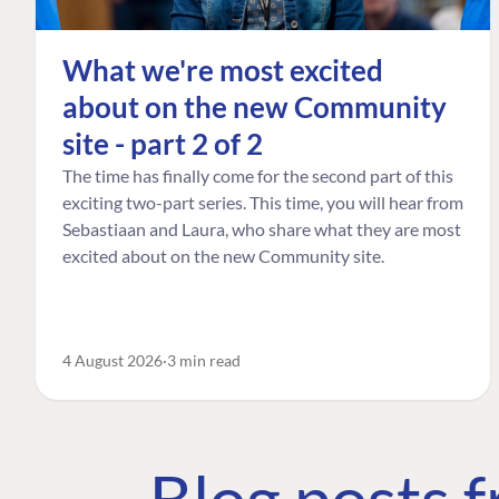
What we're most excited
about on the new Community
site - part 2 of 2
The time has finally come for the second part of this
exciting two-part series. This time, you will hear from
Sebastiaan and Laura, who share what they are most
excited about on the new Community site.
4 August 2026
3 min read
Blog posts