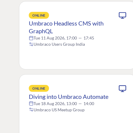
ONLINE
Umbraco Headless CMS with
GraphQL
Tue 11 Aug 2026, 17:00
—
17:45
Umbraco Users Group India
ONLINE
Diving into Umbraco Automate
Tue 18 Aug 2026, 13:00
—
14:00
Umbraco US Meetup Group