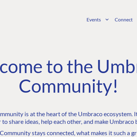
Events
Connect
come to the Umb
Community!
unity is at the heart of the Umbraco ecosystem. It’
 to share ideas, help each other, and make Umbraco b
ommunity stays connected, what makes it such a gre