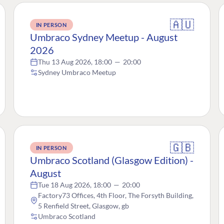
🇦🇺
IN PERSON
Umbraco Sydney Meetup - August
2026
Thu 13 Aug 2026, 18:00
—
20:00
Sydney Umbraco Meetup
🇬🇧
IN PERSON
Umbraco Scotland (Glasgow Edition) -
August
Tue 18 Aug 2026, 18:00
—
20:00
Factory73 Offices, 4th Floor, The Forsyth Building,
5 Renfield Street, Glasgow, gb
Umbraco Scotland