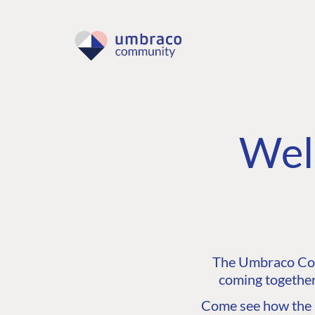
Wel
The Umbraco Comm
coming together
Come see how the C