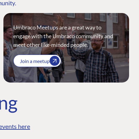
munity.
Umbraco Meetups are a great way to
engage with the Umbraco community and
meet other like-minded people.
Join a meetup
ing
events here