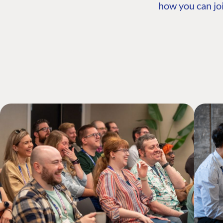
how you can joi