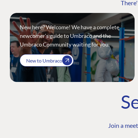
There'
New here? Welcome! We have a complete
newcomer's guide to Umbraco and the
Umbraco Community waiting for you.
New to Umbraco
Se
Join a meet