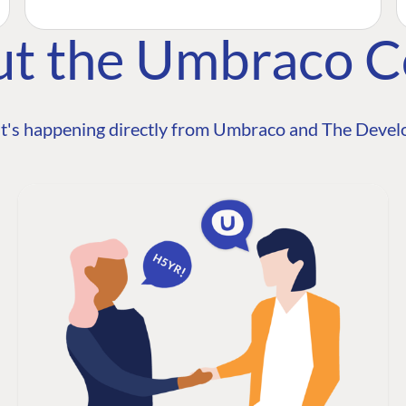
ut the Umbraco 
t's happening directly from Umbraco and The Develo