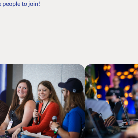
 people to join!