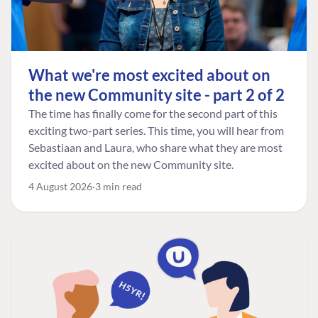
What we're most excited about on
the new Community site - part 2 of 2
The time has finally come for the second part of this
exciting two-part series. This time, you will hear from
Sebastiaan and Laura, who share what they are most
excited about on the new Community site.
4 August 2026
3 min read