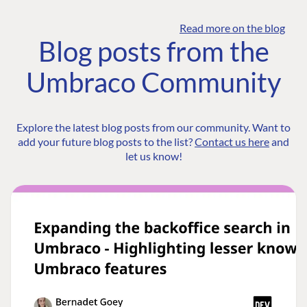
Read more on the blog
Blog posts from the
Umbraco Community
Explore the latest blog posts from our community. Want to
add your future blog posts to the list?
Contact us here
and
let us know!