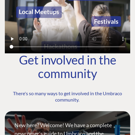
Get involved in the
community
There's so many ways to get involved in the Umbraco
community.
New here? Welcome! We have a complete
newcomer's guide to Umbraco and the