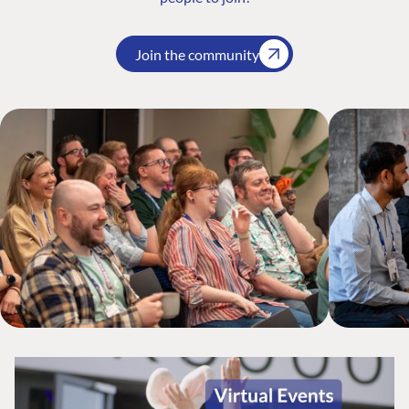
Join the community