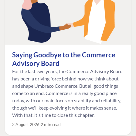
Saying Goodbye to the Commerce
Advisory Board
For the last two years, the Commerce Advisory Board
has been a driving force behind how we think about
and shape Umbraco Commerce. But all good things
come to an end. Commerce is in a really good place
today, with our main focus on stability and reliability,
though we'll keep evolving it where it makes sense.
With that, it's time to close this chapter.
3 August 2026
2 min read