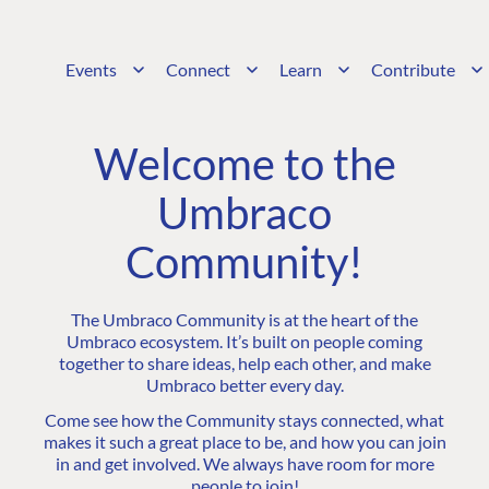
Events
Connect
Learn
Contribute
Welcome to the
Umbraco
Community!
The Umbraco Community is at the heart of the
Umbraco ecosystem. It’s built on people coming
together to share ideas, help each other, and make
Umbraco better every day.
Come see how the Community stays connected, what
makes it such a great place to be, and how you can join
in and get involved. We always have room for more
people to join!