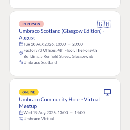
🇬🇧
IN PERSON
Umbraco Scotland (Glasgow Edition) -
August
Tue 18 Aug 2026, 18:00
—
20:00
Factory73 Offices, 4th Floor, The Forsyth
Building, 5 Renfield Street, Glasgow, gb
Umbraco Scotland
ONLINE
Umbraco Community Hour - Virtual
Meetup
Wed 19 Aug 2026, 13:00
—
14:00
Umbraco Virtual