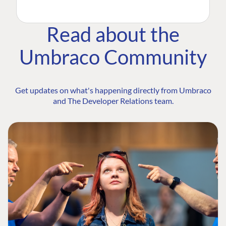
Read about the
Umbraco Community
Get updates on what's happening directly from Umbraco
and The Developer Relations team.