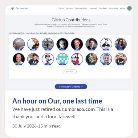
An hour on Our, one last time
We have just retired
our.umbraco.com
. This is a
thank you, and a fond farewell.
30 July 2026
15 min read