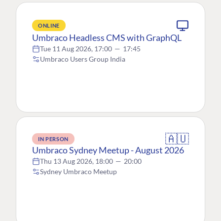
ONLINE
Umbraco Headless CMS with GraphQL
Tue 11 Aug 2026, 17:00
—
17:45
Umbraco Users Group India
🇦🇺
IN PERSON
Umbraco Sydney Meetup - August 2026
Thu 13 Aug 2026, 18:00
—
20:00
Sydney Umbraco Meetup