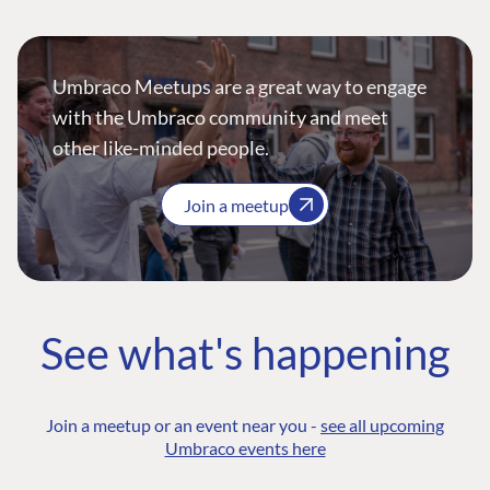
Umbraco Meetups are a great way to engage
with the Umbraco community and meet
other like-minded people.
Join a meetup
See what's happening
Join a meetup or an event near you -
see all upcoming
Umbraco events here