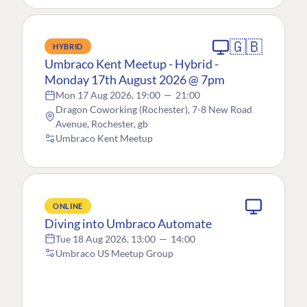
🇬🇧
HYBRID
Umbraco Kent Meetup - Hybrid -
Monday 17th August 2026 @ 7pm
Mon 17 Aug 2026, 19:00
—
21:00
Dragon Coworking (Rochester), 7-8 New Road
Avenue, Rochester, gb
Umbraco Kent Meetup
ONLINE
Diving into Umbraco Automate
Tue 18 Aug 2026, 13:00
—
14:00
Umbraco US Meetup Group