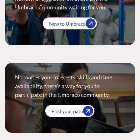
Umbraco Community waiting for you.
New to Umbraco
No matter your interests, skills and time
availability, there’s a way for you to
participate in the Umbraco community.
Find your path