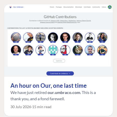
An hour on Our, one last time
We have just retired
our.umbraco.com
. This is a
thank you, and a fond farewell.
30 July 2026
15 min read