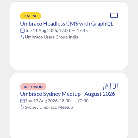
ONLINE
Umbraco Headless CMS with GraphQL
Tue 11 Aug 2026, 17:00
—
17:45
Umbraco Users Group India
🇦🇺
IN PERSON
Umbraco Sydney Meetup - August 2026
Thu 13 Aug 2026, 18:00
—
20:00
Sydney Umbraco Meetup