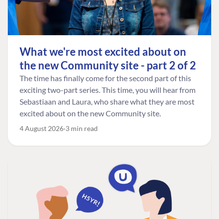
What we're most excited about on
the new Community site - part 2 of 2
The time has finally come for the second part of this
exciting two-part series. This time, you will hear from
Sebastiaan and Laura, who share what they are most
excited about on the new Community site.
4 August 2026
3 min read