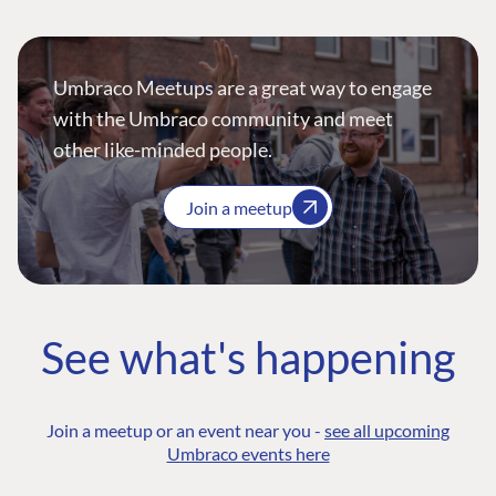
Umbraco Meetups are a great way to engage
with the Umbraco community and meet
other like-minded people.
Join a meetup
See what's happening
Join a meetup or an event near you -
see all upcoming
Umbraco events here