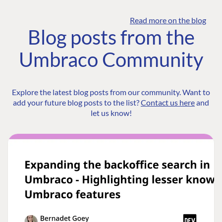
Read more on the blog
Blog posts from the
Umbraco Community
Explore the latest blog posts from our community. Want to
add your future blog posts to the list?
Contact us here
and
let us know!