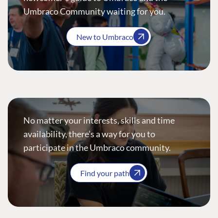
Umbraco Community waiting for you.
New to Umbraco
No matter your interests, skills and time
availability, there’s a way for you to
participate in the Umbraco community.
Find your path