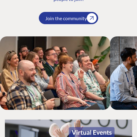
Join the community