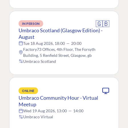
🇬🇧
IN PERSON
Umbraco Scotland (Glasgow Edition) -
August
Tue 18 Aug 2026, 18:00
—
20:00
Factory73 Offices, 4th Floor, The Forsyth
Building, 5 Renfield Street, Glasgow, gb
Umbraco Scotland
ONLINE
Umbraco Community Hour - Virtual
Meetup
Wed 19 Aug 2026, 13:00
—
14:00
Umbraco Virtual