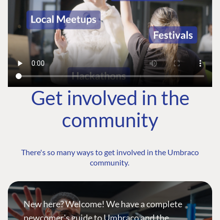
Get involved in the
community
There's so many ways to get involved in the Umbraco
community.
New here? Welcome! We have a complete
newcomer's guide to Umbraco and the