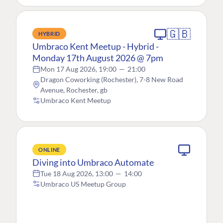
🇬🇧
HYBRID
Umbraco Kent Meetup - Hybrid -
Monday 17th August 2026 @ 7pm
Mon 17 Aug 2026, 19:00
—
21:00
Dragon Coworking (Rochester), 7-8 New Road
Avenue, Rochester, gb
Umbraco Kent Meetup
ONLINE
Diving into Umbraco Automate
Tue 18 Aug 2026, 13:00
—
14:00
Umbraco US Meetup Group