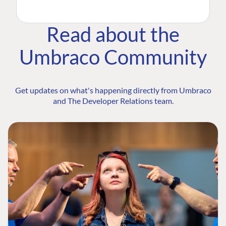
Read about the
Umbraco Community
Get updates on what's happening directly from Umbraco
and The Developer Relations team.