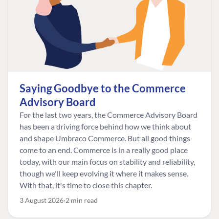
Saying Goodbye to the Commerce
Advisory Board
For the last two years, the Commerce Advisory Board
has been a driving force behind how we think about
and shape Umbraco Commerce. But all good things
come to an end. Commerce is in a really good place
today, with our main focus on stability and reliability,
though we'll keep evolving it where it makes sense.
With that, it's time to close this chapter.
3 August 2026
2 min read