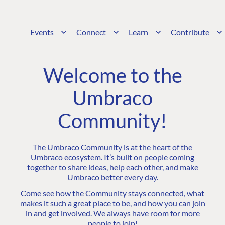
Events
Connect
Learn
Contribute
Welcome to the
Umbraco
Community!
The Umbraco Community is at the heart of the
Umbraco ecosystem. It’s built on people coming
together to share ideas, help each other, and make
Umbraco better every day.
Come see how the Community stays connected, what
makes it such a great place to be, and how you can join
in and get involved. We always have room for more
people to join!