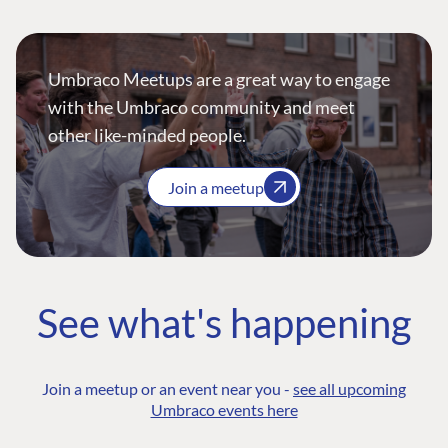
Umbraco Meetups are a great way to engage
with the Umbraco community and meet
other like-minded people.
Join a meetup
See what's happening
Join a meetup or an event near you -
see all upcoming
Umbraco events here