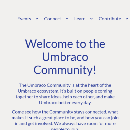
Events
Connect
Learn
Contribute
Welcome to the
Umbraco
Community!
The Umbraco Community is at the heart of the
Umbraco ecosystem. It’s built on people coming
together to share ideas, help each other, and make
Umbraco better every day.
Come see how the Community stays connected, what
makes it such a great place to be, and how you can join
in and get involved. We always have room for more
people to join!