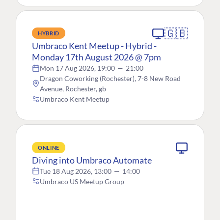
🇬🇧
HYBRID
Umbraco Kent Meetup - Hybrid -
Monday 17th August 2026 @ 7pm
Mon 17 Aug 2026, 19:00
—
21:00
Dragon Coworking (Rochester), 7-8 New Road
Avenue, Rochester, gb
Umbraco Kent Meetup
ONLINE
Diving into Umbraco Automate
Tue 18 Aug 2026, 13:00
—
14:00
Umbraco US Meetup Group