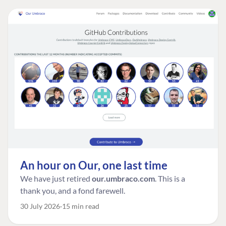
An hour on Our, one last time
We have just retired
our.umbraco.com
. This is a
thank you, and a fond farewell.
30 July 2026
15 min read