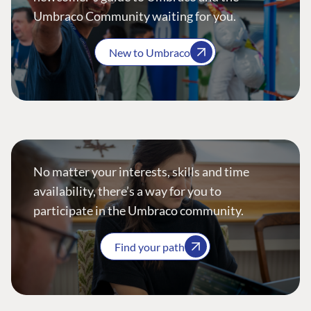
Umbraco Community waiting for you.
New to Umbraco
No matter your interests, skills and time
availability, there’s a way for you to
participate in the Umbraco community.
Find your path