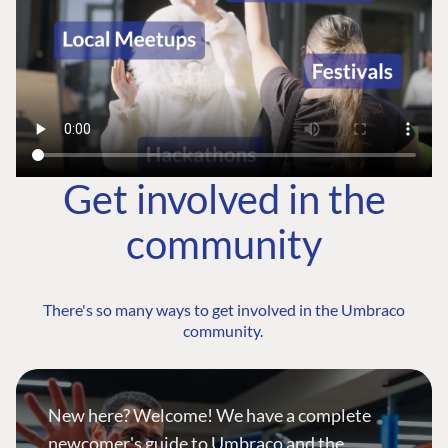
Get involved in the
community
There's so many ways to get involved in the Umbraco
community.
New here? Welcome! We have a complete
newcomer's guide to Umbraco and the