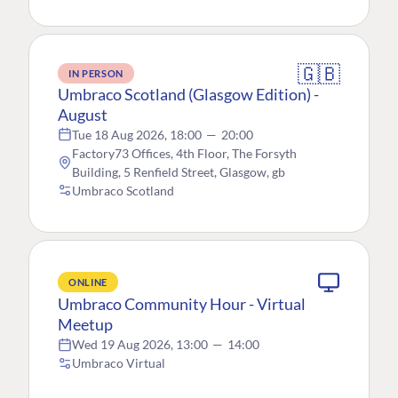
🇬🇧
IN PERSON
Umbraco Scotland (Glasgow Edition) -
August
Tue 18 Aug 2026, 18:00
—
20:00
Factory73 Offices, 4th Floor, The Forsyth
Building, 5 Renfield Street, Glasgow, gb
Umbraco Scotland
ONLINE
Umbraco Community Hour - Virtual
Meetup
Wed 19 Aug 2026, 13:00
—
14:00
Umbraco Virtual