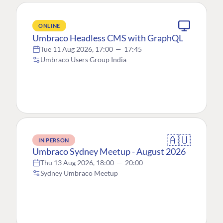
ONLINE
Umbraco Headless CMS with GraphQL
Tue 11 Aug 2026, 17:00
—
17:45
Umbraco Users Group India
🇦🇺
IN PERSON
Umbraco Sydney Meetup - August 2026
Thu 13 Aug 2026, 18:00
—
20:00
Sydney Umbraco Meetup