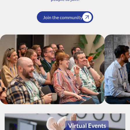
Join the community