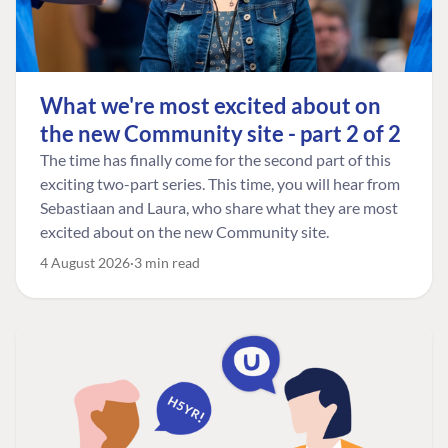
What we're most excited about on
the new Community site - part 2 of 2
The time has finally come for the second part of this
exciting two-part series. This time, you will hear from
Sebastiaan and Laura, who share what they are most
excited about on the new Community site.
4 August 2026
3 min read