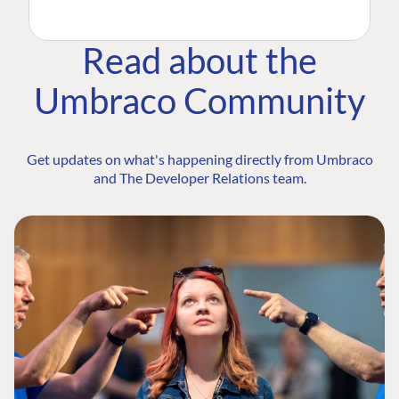
Read about the
Umbraco Community
Get updates on what's happening directly from Umbraco
and The Developer Relations team.