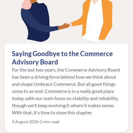
Saying Goodbye to the Commerce
Advisory Board
For the last two years, the Commerce Advisory Board
has been a driving force behind how we think about
and shape Umbraco Commerce. But all good things
come to an end. Commerce is in a really good place
today, with our main focus on stability and reliability,
though we'll keep evolving it where it makes sense.
With that, it's time to close this chapter.
3 August 2026
2 min read