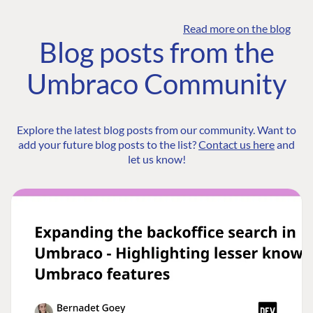
Read more on the blog
Blog posts from the
Umbraco Community
Explore the latest blog posts from our community. Want to
add your future blog posts to the list?
Contact us here
and
let us know!