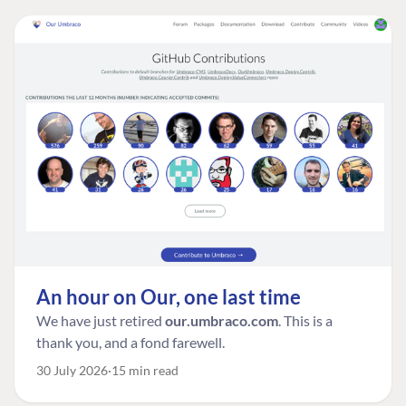
An hour on Our, one last time
We have just retired
our.umbraco.com
. This is a
thank you, and a fond farewell.
30 July 2026
15 min read