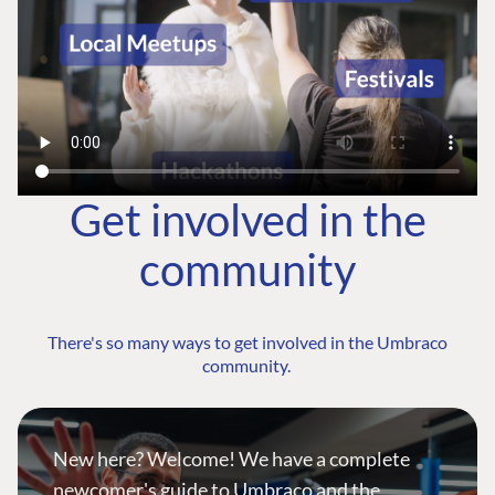
Get involved in the
community
There's so many ways to get involved in the Umbraco
community.
New here? Welcome! We have a complete
newcomer's guide to Umbraco and the