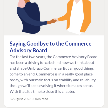
Saying Goodbye to the Commerce
Advisory Board
For the last two years, the Commerce Advisory Board
has been a driving force behind how we think about
and shape Umbraco Commerce. But all good things
come to an end. Commerce is in a really good place
today, with our main focus on stability and reliability,
though we'll keep evolving it where it makes sense.
With that, it's time to close this chapter.
3 August 2026
2 min read