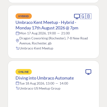
🇬🇧
HYBRID
Umbraco Kent Meetup - Hybrid -
Monday 17th August 2026 @ 7pm
Mon 17 Aug 2026, 19:00
—
21:00
Dragon Coworking (Rochester), 7-8 New Road
Avenue, Rochester, gb
Umbraco Kent Meetup
ONLINE
Diving into Umbraco Automate
Tue 18 Aug 2026, 13:00
—
14:00
Umbraco US Meetup Group