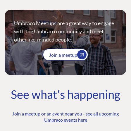
Umbraco Meetups are a great way to engage
with the Umbraco community and meet
other like-minded people.
Join a meetup
See what's happening
Join a meetup or an event near you -
see all upcoming
Umbraco events here