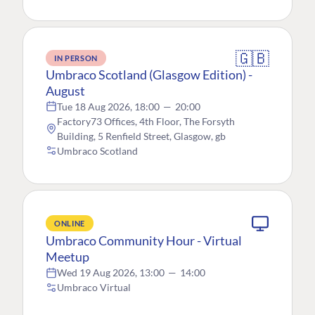
🇬🇧
IN PERSON
Umbraco Scotland (Glasgow Edition) -
August
Tue 18 Aug 2026, 18:00
—
20:00
Factory73 Offices, 4th Floor, The Forsyth
Building, 5 Renfield Street, Glasgow, gb
Umbraco Scotland
ONLINE
Umbraco Community Hour - Virtual
Meetup
Wed 19 Aug 2026, 13:00
—
14:00
Umbraco Virtual