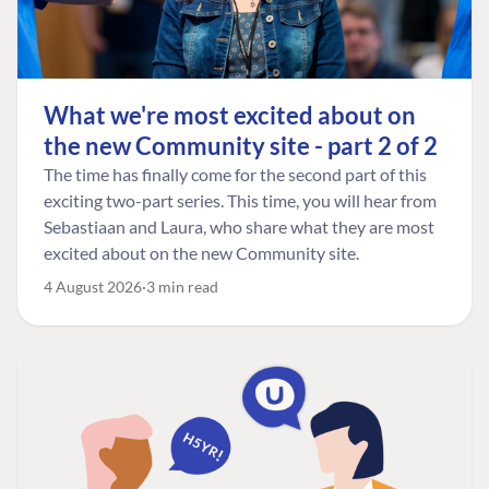
What we're most excited about on
the new Community site - part 2 of 2
The time has finally come for the second part of this
exciting two-part series. This time, you will hear from
Sebastiaan and Laura, who share what they are most
excited about on the new Community site.
4 August 2026
3 min read