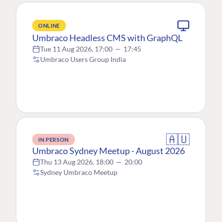
ONLINE
Umbraco Headless CMS with GraphQL
Tue 11 Aug 2026, 17:00
—
17:45
Umbraco Users Group India
🇦🇺
IN PERSON
Umbraco Sydney Meetup - August 2026
Thu 13 Aug 2026, 18:00
—
20:00
Sydney Umbraco Meetup