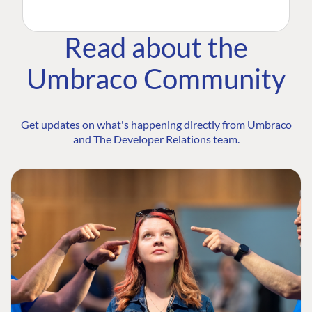
Read about the
Umbraco Community
Get updates on what's happening directly from Umbraco
and The Developer Relations team.