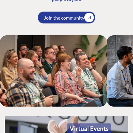
Join the community