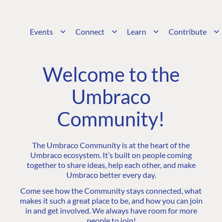
Events
Connect
Learn
Contribute
Welcome to the
Umbraco
Community!
The Umbraco Community is at the heart of the
Umbraco ecosystem. It’s built on people coming
together to share ideas, help each other, and make
Umbraco better every day.
Come see how the Community stays connected, what
makes it such a great place to be, and how you can join
in and get involved. We always have room for more
people to join!