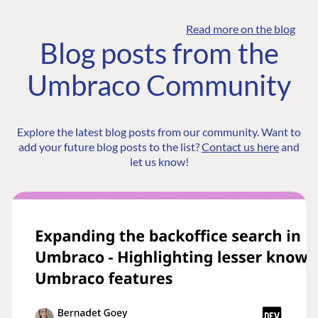
Read more on the blog
Blog posts from the
Umbraco Community
Explore the latest blog posts from our community. Want to
add your future blog posts to the list?
Contact us here
and
let us know!