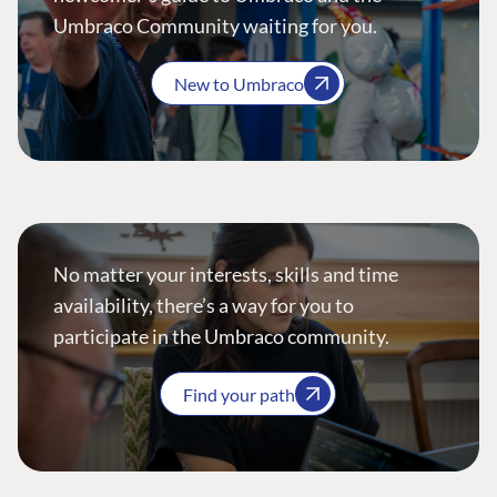
Umbraco Community waiting for you.
New to Umbraco
No matter your interests, skills and time
availability, there’s a way for you to
participate in the Umbraco community.
Find your path