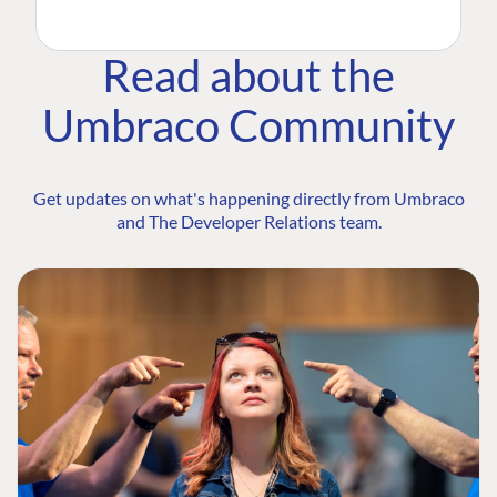
Read about the
Umbraco Community
Get updates on what's happening directly from Umbraco
and The Developer Relations team.