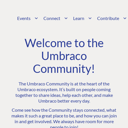
Events
Connect
Learn
Contribute
Welcome to the
Umbraco
Community!
The Umbraco Community is at the heart of the
Umbraco ecosystem. It’s built on people coming
together to share ideas, help each other, and make
Umbraco better every day.
Come see how the Community stays connected, what
makes it such a great place to be, and how you can join
in and get involved. We always have room for more
people to join!