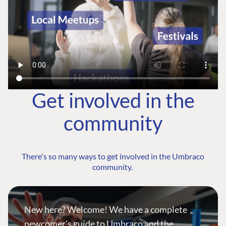
Get involved in the
community
There's so many ways to get involved in the Umbraco
community.
New here? Welcome! We have a complete
newcomer's guide to Umbraco and the