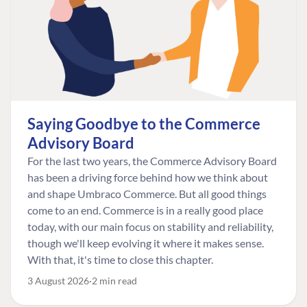
Saying Goodbye to the Commerce
Advisory Board
For the last two years, the Commerce Advisory Board
has been a driving force behind how we think about
and shape Umbraco Commerce. But all good things
come to an end. Commerce is in a really good place
today, with our main focus on stability and reliability,
though we'll keep evolving it where it makes sense.
With that, it's time to close this chapter.
3 August 2026
2 min read