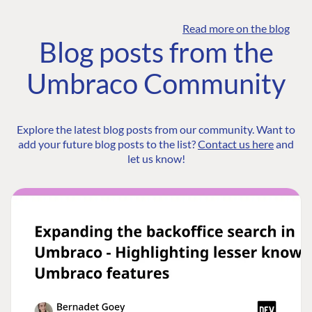
Read more on the blog
Blog posts from the
Umbraco Community
Explore the latest blog posts from our community. Want to
add your future blog posts to the list?
Contact us here
and
let us know!