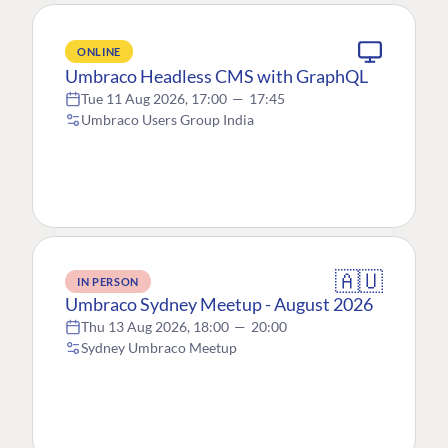
ONLINE
Umbraco Headless CMS with GraphQL
Tue 11 Aug 2026, 17:00
—
17:45
Umbraco Users Group India
🇦🇺
IN PERSON
Umbraco Sydney Meetup - August 2026
Thu 13 Aug 2026, 18:00
—
20:00
Sydney Umbraco Meetup