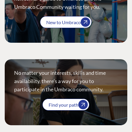
Umbraco Community waiting for you.
New to Umbraco
No matter your interests, skills and time
availability, there’s a way for you to
participate in the Umbraco community.
Find your path