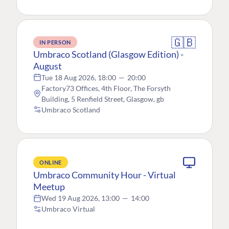
🇬🇧
IN PERSON
Umbraco Scotland (Glasgow Edition) -
August
Tue 18 Aug 2026, 18:00
—
20:00
Factory73 Offices, 4th Floor, The Forsyth
Building, 5 Renfield Street, Glasgow, gb
Umbraco Scotland
ONLINE
Umbraco Community Hour - Virtual
Meetup
Wed 19 Aug 2026, 13:00
—
14:00
Umbraco Virtual