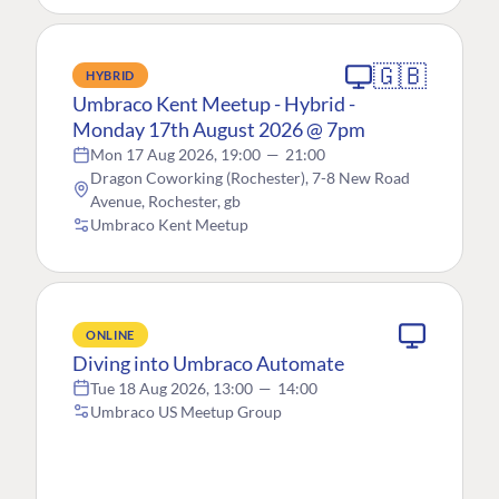
🇬🇧
HYBRID
Umbraco Kent Meetup - Hybrid -
Monday 17th August 2026 @ 7pm
Mon 17 Aug 2026, 19:00
—
21:00
Dragon Coworking (Rochester), 7-8 New Road
Avenue, Rochester, gb
Umbraco Kent Meetup
ONLINE
Diving into Umbraco Automate
Tue 18 Aug 2026, 13:00
—
14:00
Umbraco US Meetup Group