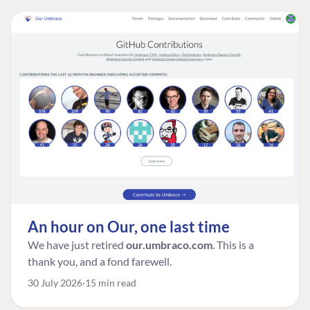
An hour on Our, one last time
We have just retired
our.umbraco.com
. This is a
thank you, and a fond farewell.
30 July 2026
15 min read