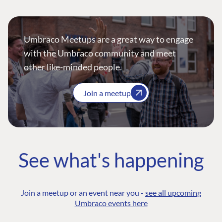
Umbraco Meetups are a great way to engage
with the Umbraco community and meet
other like-minded people.
Join a meetup
See what's happening
Join a meetup or an event near you -
see all upcoming
Umbraco events here