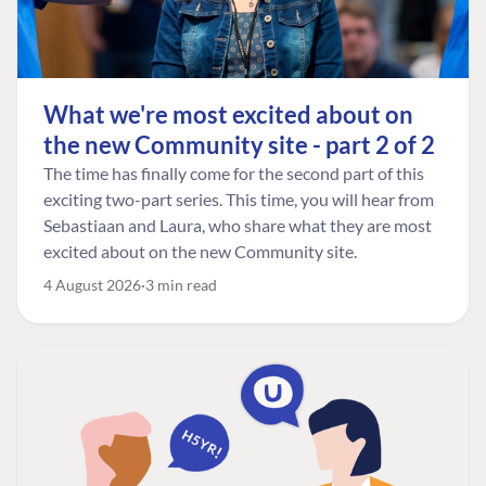
What we're most excited about on
the new Community site - part 2 of 2
The time has finally come for the second part of this
exciting two-part series. This time, you will hear from
Sebastiaan and Laura, who share what they are most
excited about on the new Community site.
4 August 2026
3 min read