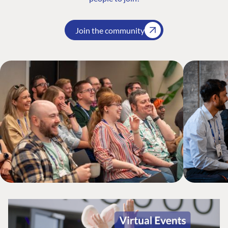
Join the community