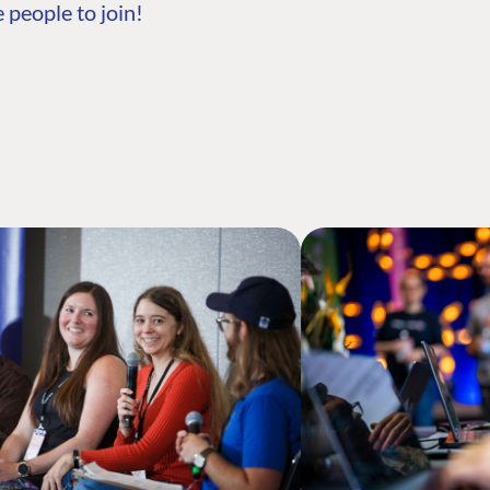
 people to join!