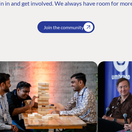
n in and get involved. We always have room for more
Join the community