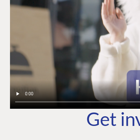
Get in