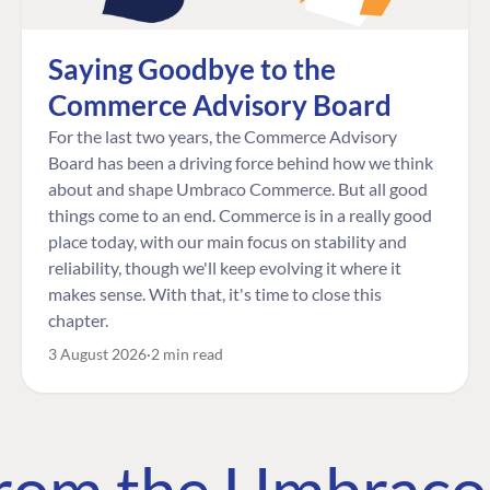
Saying Goodbye to the
Commerce Advisory Board
For the last two years, the Commerce Advisory
Board has been a driving force behind how we think
about and shape Umbraco Commerce. But all good
things come to an end. Commerce is in a really good
place today, with our main focus on stability and
reliability, though we'll keep evolving it where it
makes sense. With that, it's time to close this
chapter.
3 August 2026
2 min read
 from the Umbrac