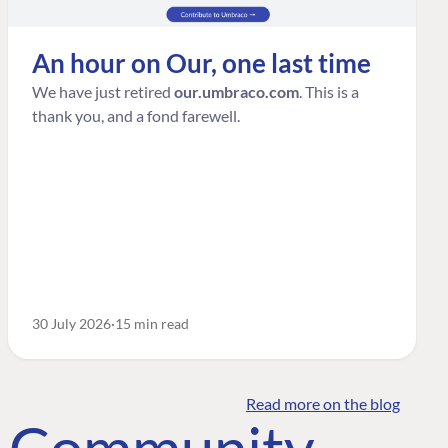
An hour on Our, one last time
We have just retired
our.umbraco.com
. This is a
thank you, and a fond farewell.
30 July 2026
15 min read
Read more on the blog
o Community