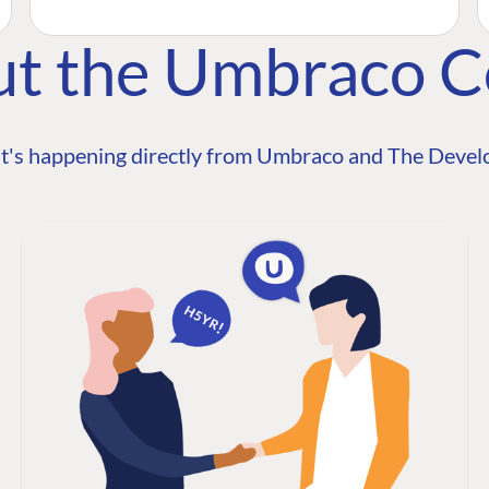
ut the Umbraco 
t's happening directly from Umbraco and The Develo