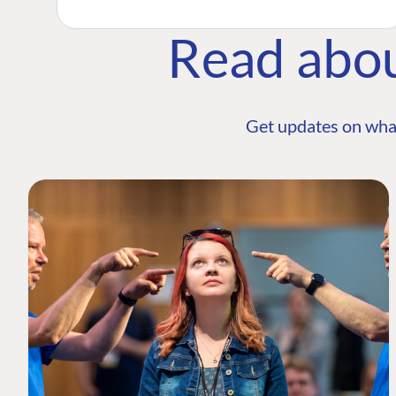
Read abo
Get updates on wha