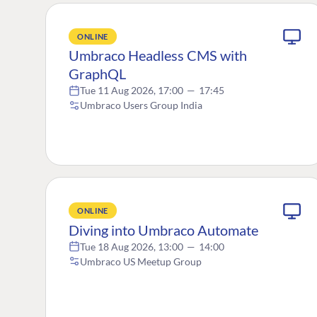
ONLINE
Umbraco Headless CMS with
GraphQL
Tue 11 Aug 2026, 17:00
—
17:45
Umbraco Users Group India
ONLINE
Diving into Umbraco Automate
Tue 18 Aug 2026, 13:00
—
14:00
Umbraco US Meetup Group