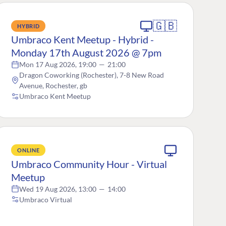
🇬🇧
HYBRID
Umbraco Kent Meetup - Hybrid -
Monday 17th August 2026 @ 7pm
Mon 17 Aug 2026, 19:00
—
21:00
Dragon Coworking (Rochester), 7-8 New Road
Avenue, Rochester, gb
Umbraco Kent Meetup
ONLINE
Umbraco Community Hour - Virtual
Meetup
Wed 19 Aug 2026, 13:00
—
14:00
Umbraco Virtual