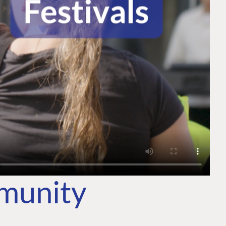
mmunity