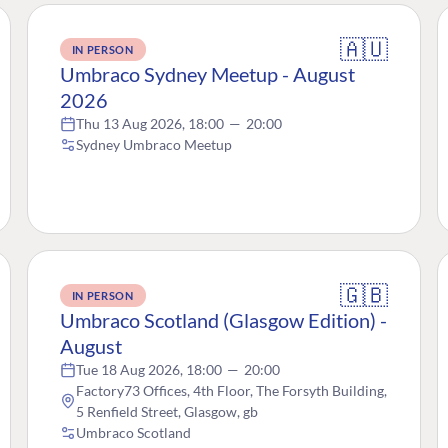
🇦🇺
IN PERSON
Umbraco Sydney Meetup - August
2026
Thu 13 Aug 2026, 18:00
—
20:00
Sydney Umbraco Meetup
🇬🇧
IN PERSON
Umbraco Scotland (Glasgow Edition) -
August
Tue 18 Aug 2026, 18:00
—
20:00
Factory73 Offices, 4th Floor, The Forsyth Building,
5 Renfield Street, Glasgow, gb
Umbraco Scotland