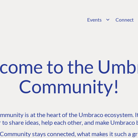
Events
Connect
come to the Umb
Community!
unity is at the heart of the Umbraco ecosystem. It’
 to share ideas, help each other, and make Umbraco b
ommunity stays connected, what makes it such a gre