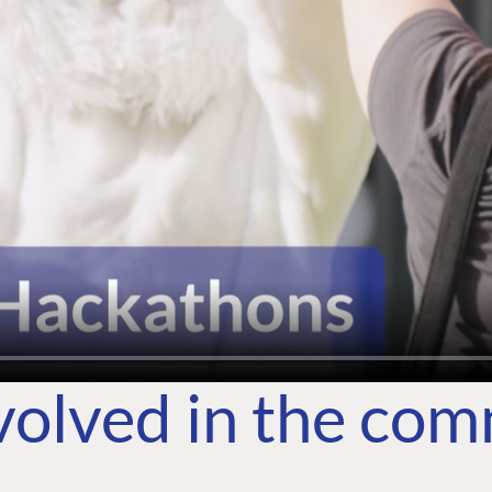
volved in the co