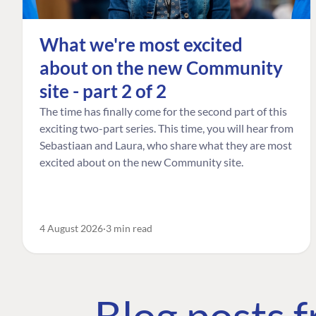
What we're most excited
about on the new Community
site - part 2 of 2
The time has finally come for the second part of this
exciting two-part series. This time, you will hear from
Sebastiaan and Laura, who share what they are most
excited about on the new Community site.
4 August 2026
3 min read
Blog posts