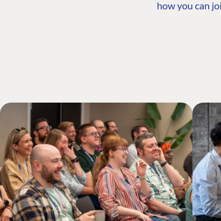
how you can joi