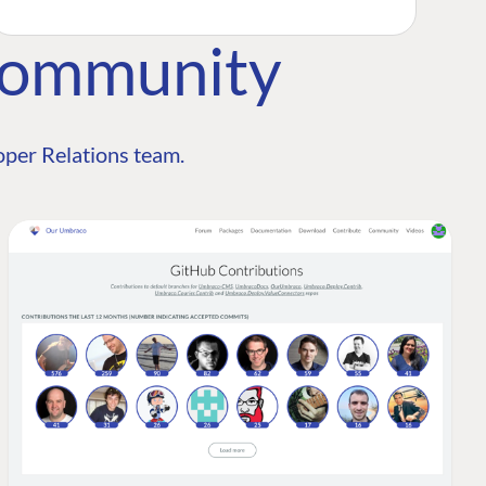
Community
per Relations team.