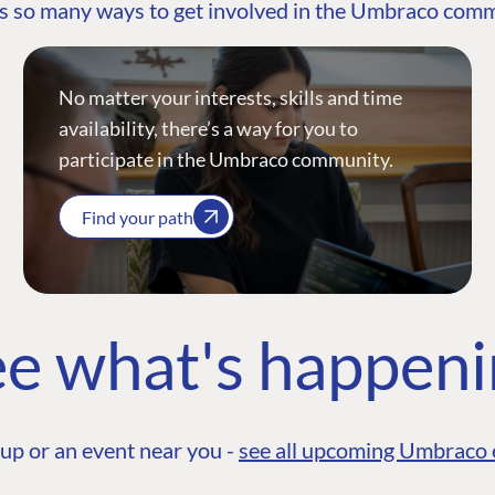
s so many ways to get involved in the Umbraco com
No matter your interests, skills and time
availability, there’s a way for you to
participate in the Umbraco community.
Find your path
e what's happen
up or an event near you -
see all upcoming Umbraco 