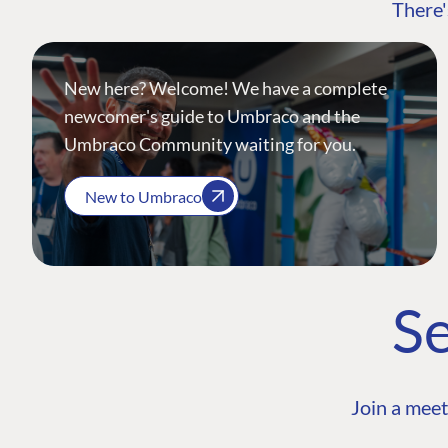
There'
New here? Welcome! We have a complete
newcomer's guide to Umbraco and the
Umbraco Community waiting for you.
New to Umbraco
Se
Join a meet