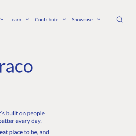
Learn
Contribute
Showcase
raco
s built on people
etter every day.
at place to be, and