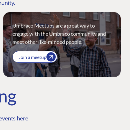
munity.
Umbraco Meetups are a great way to
engage with the Umbraco community and
meet other like-minded people.
Join a meetup
ing
events here