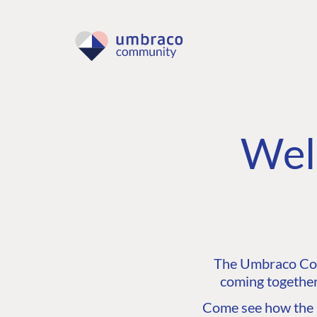
Wel
The Umbraco Comm
coming together
Come see how the C