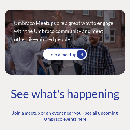
Umbraco Meetups are a great way to engage
with the Umbraco community and meet
other like-minded people.
Join a meetup
See what's happening
Join a meetup or an event near you -
see all upcoming
Umbraco events here