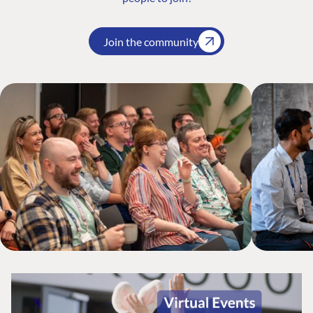
Join the community