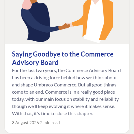
Saying Goodbye to the Commerce
Advisory Board
For the last two years, the Commerce Advisory Board
has been a driving force behind how we think about
and shape Umbraco Commerce. But all good things
come to an end. Commerce is in a really good place
today, with our main focus on stability and reliability,
though we'll keep evolving it where it makes sense.
With that, it's time to close this chapter.
3 August 2026
2 min read