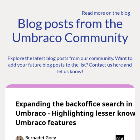
Read more on the blog
Blog posts from the
Umbraco Community
Explore the latest blog posts from our community. Want to
add your future blog posts to the list?
Contact us here
and
let us know!