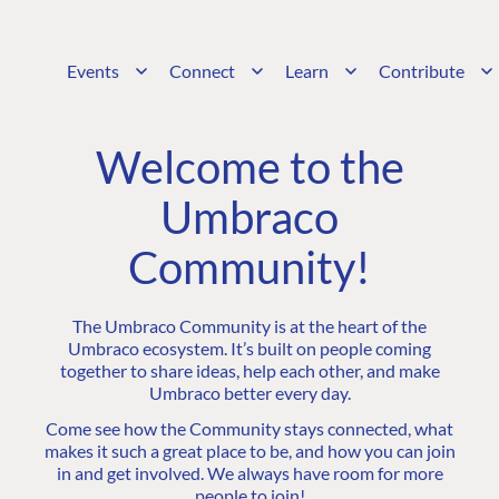
Events
Connect
Learn
Contribute
Welcome to the
Umbraco
Community!
The Umbraco Community is at the heart of the
Umbraco ecosystem. It’s built on people coming
together to share ideas, help each other, and make
Umbraco better every day.
Come see how the Community stays connected, what
makes it such a great place to be, and how you can join
in and get involved. We always have room for more
people to join!