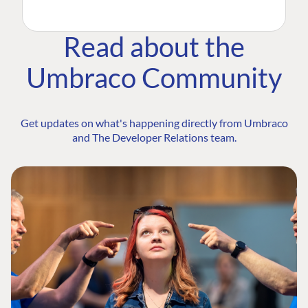
Read about the
Umbraco Community
Get updates on what's happening directly from Umbraco
and The Developer Relations team.