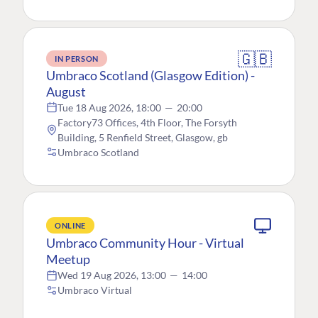
🇬🇧
IN PERSON
Umbraco Scotland (Glasgow Edition) -
August
Tue 18 Aug 2026, 18:00
—
20:00
Factory73 Offices, 4th Floor, The Forsyth
Building, 5 Renfield Street, Glasgow, gb
Umbraco Scotland
ONLINE
Umbraco Community Hour - Virtual
Meetup
Wed 19 Aug 2026, 13:00
—
14:00
Umbraco Virtual