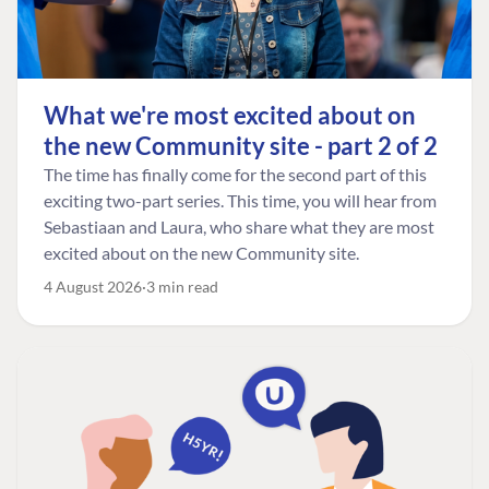
What we're most excited about on
the new Community site - part 2 of 2
The time has finally come for the second part of this
exciting two-part series. This time, you will hear from
Sebastiaan and Laura, who share what they are most
excited about on the new Community site.
4 August 2026
3 min read