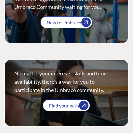
Umbraco Community waiting for you.
New to Umbraco
No matter your interests, skills and time
availability, there’s a way for you to
participate in the Umbraco community.
Find your path