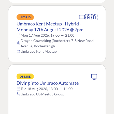
🇬🇧
HYBRID
Umbraco Kent Meetup - Hybrid -
Monday 17th August 2026 @ 7pm
Mon 17 Aug 2026, 19:00
—
21:00
Dragon Coworking (Rochester), 7-8 New Road
Avenue, Rochester, gb
Umbraco Kent Meetup
ONLINE
Diving into Umbraco Automate
Tue 18 Aug 2026, 13:00
—
14:00
Umbraco US Meetup Group