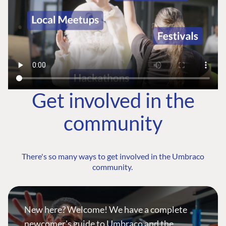
Get involved in the
community
There's so many ways to get involved in the Umbraco
community.
New here? Welcome! We have a complete
newcomer's guide to Umbraco and the