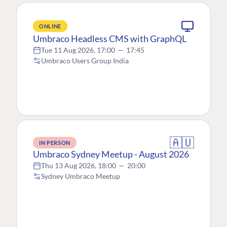
ONLINE
Umbraco Headless CMS with GraphQL
Tue 11 Aug 2026, 17:00
—
17:45
Umbraco Users Group India
🇦🇺
IN PERSON
Umbraco Sydney Meetup - August 2026
Thu 13 Aug 2026, 18:00
—
20:00
Sydney Umbraco Meetup