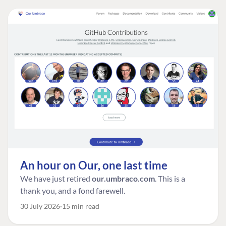
An hour on Our, one last time
We have just retired
our.umbraco.com
. This is a
thank you, and a fond farewell.
30 July 2026
15 min read