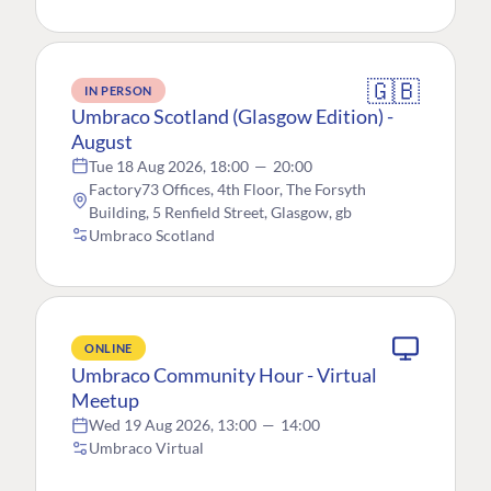
🇬🇧
IN PERSON
Umbraco Scotland (Glasgow Edition) -
August
Tue 18 Aug 2026, 18:00
—
20:00
Factory73 Offices, 4th Floor, The Forsyth
Building, 5 Renfield Street, Glasgow, gb
Umbraco Scotland
ONLINE
Umbraco Community Hour - Virtual
Meetup
Wed 19 Aug 2026, 13:00
—
14:00
Umbraco Virtual