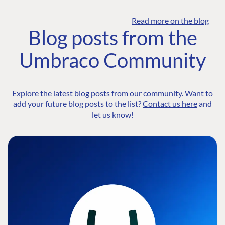
Read more on the blog
Blog posts from the
Umbraco Community
Explore the latest blog posts from our community. Want to
add your future blog posts to the list?
Contact us here
and
let us know!