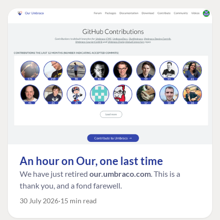
An hour on Our, one last time
We have just retired
our.umbraco.com
. This is a
thank you, and a fond farewell.
30 July 2026
15 min read