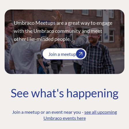
Umbraco Meetups are a great way to engage
with the Umbraco community and meet
other like-minded people.
Join a meetup
See what's happening
Join a meetup or an event near you -
see all upcoming
Umbraco events here