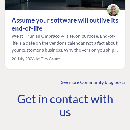
Assume your software will outlive its
end-of-life
We still run an Umbraco v4 site, on purpose. End-of-
life is a date on the vendor's calendar, not a fact about
your customer's business. Why the version you ship is
the one worth designing for, and how to tell a
20 July 2026
by Tim Gaunt
managed risk from plain neglect.
See more
Community blog posts
FIND THE
OUR COMMITMENT
UMBRACO
Get in contact with
COMMUNITY
Community
The Developer
Forum ↗
us
Roadmap
Relations Team
Discord ↗
Code of conduct
About Umbraco ↗
Linkedin ↗
Contact us