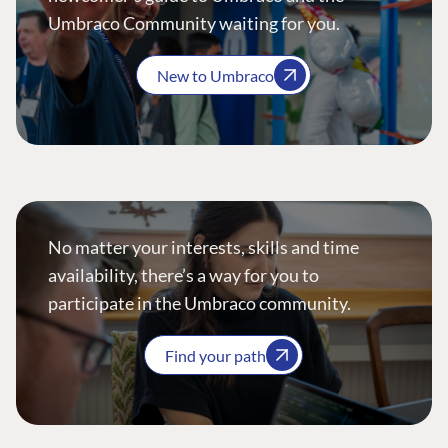
Umbraco Community waiting for you.
New to Umbraco
No matter your interests, skills and time
availability, there’s a way for you to
participate in the Umbraco community.
Find your path