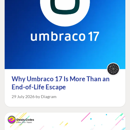
Why Umbraco 17 Is More Than an
End-of-Life Escape
29 July 2026
by Diagram