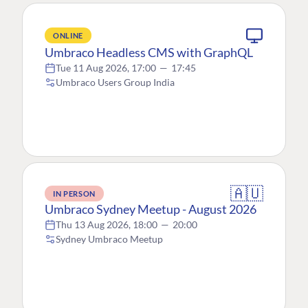
ONLINE
Umbraco Headless CMS with GraphQL
Tue 11 Aug 2026, 17:00
—
17:45
Umbraco Users Group India
🇦🇺
IN PERSON
Umbraco Sydney Meetup - August 2026
Thu 13 Aug 2026, 18:00
—
20:00
Sydney Umbraco Meetup