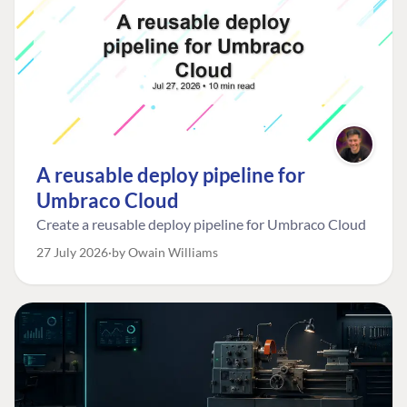
A reusable deploy pipeline for
Umbraco Cloud
Create a reusable deploy pipeline for Umbraco Cloud
27 July 2026
by Owain Williams