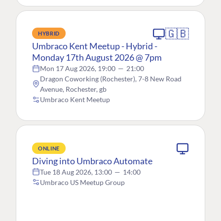
🇬🇧
HYBRID
Umbraco Kent Meetup - Hybrid -
Monday 17th August 2026 @ 7pm
Mon 17 Aug 2026, 19:00
—
21:00
Dragon Coworking (Rochester), 7-8 New Road
Avenue, Rochester, gb
Umbraco Kent Meetup
ONLINE
Diving into Umbraco Automate
Tue 18 Aug 2026, 13:00
—
14:00
Umbraco US Meetup Group