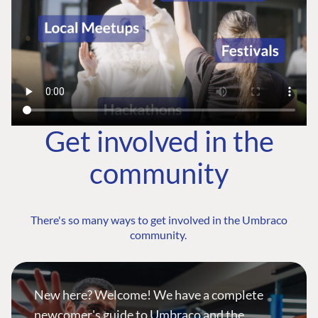
Get involved in the
community
There's so many ways to get involved in the Umbraco
community.
New here? Welcome! We have a complete
newcomer's guide to Umbraco and the