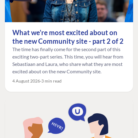
What we're most excited about on
the new Community site - part 2 of 2
The time has finally come for the second part of this
exciting two-part series. This time, you will hear from
Sebastiaan and Laura, who share what they are most
excited about on the new Community site.
4 August 2026
3 min read