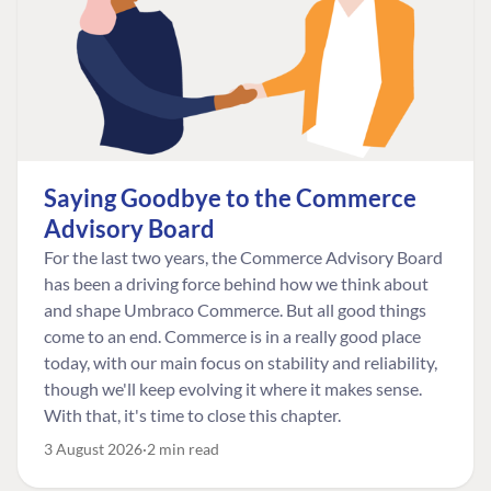
Saying Goodbye to the Commerce
Advisory Board
For the last two years, the Commerce Advisory Board
has been a driving force behind how we think about
and shape Umbraco Commerce. But all good things
come to an end. Commerce is in a really good place
today, with our main focus on stability and reliability,
though we'll keep evolving it where it makes sense.
With that, it's time to close this chapter.
3 August 2026
2 min read