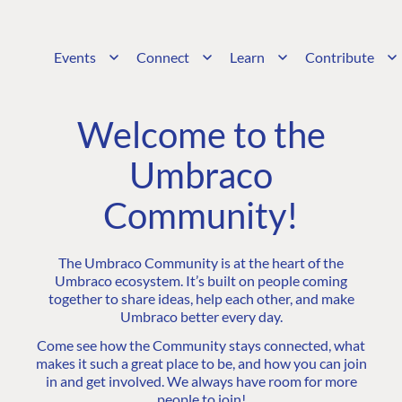
Events
Connect
Learn
Contribute
Welcome to the
Umbraco
Community!
The Umbraco Community is at the heart of the
Umbraco ecosystem. It’s built on people coming
together to share ideas, help each other, and make
Umbraco better every day.
Come see how the Community stays connected, what
makes it such a great place to be, and how you can join
in and get involved. We always have room for more
people to join!