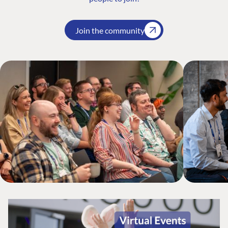
Join the community