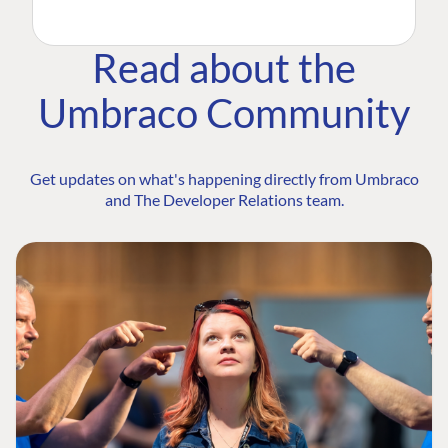
Read about the
Umbraco Community
Get updates on what's happening directly from Umbraco
and The Developer Relations team.