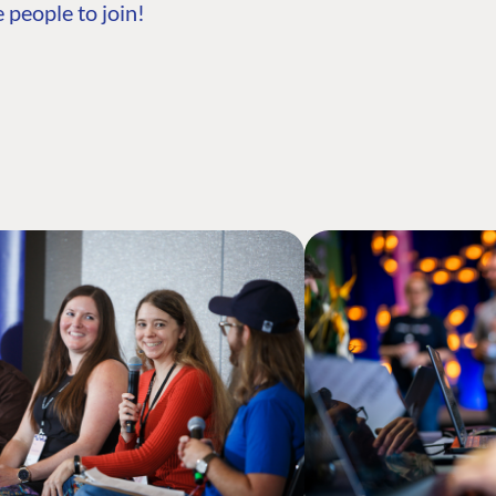
 people to join!