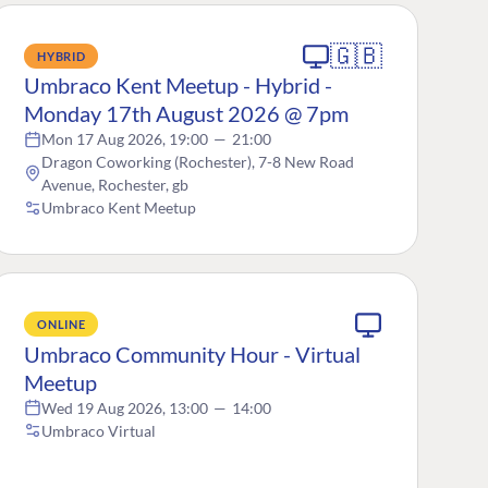
🇬🇧
HYBRID
Umbraco Kent Meetup - Hybrid -
Monday 17th August 2026 @ 7pm
Mon 17 Aug 2026, 19:00
—
21:00
Dragon Coworking (Rochester), 7-8 New Road
Avenue, Rochester, gb
Umbraco Kent Meetup
ONLINE
Umbraco Community Hour - Virtual
Meetup
Wed 19 Aug 2026, 13:00
—
14:00
Umbraco Virtual