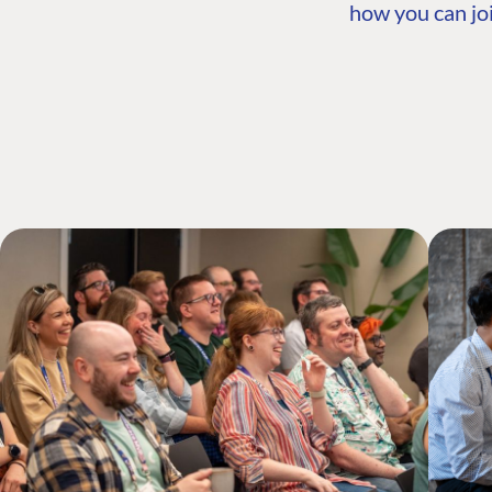
how you can joi