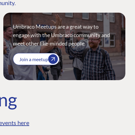
munity.
Umbraco Meetups are a great way to
engage with the Umbraco community and
meet other like-minded people.
Join a meetup
ing
events here