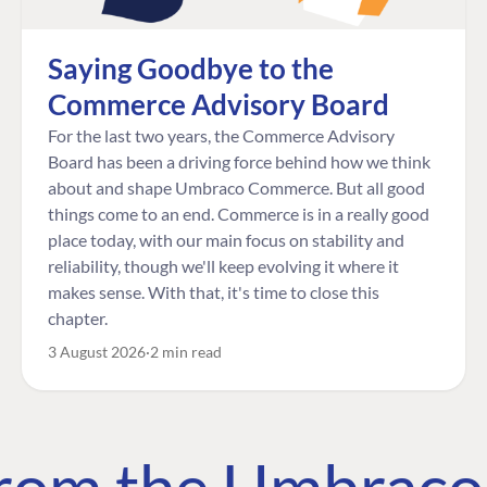
Saying Goodbye to the
Commerce Advisory Board
For the last two years, the Commerce Advisory
Board has been a driving force behind how we think
about and shape Umbraco Commerce. But all good
things come to an end. Commerce is in a really good
place today, with our main focus on stability and
reliability, though we'll keep evolving it where it
makes sense. With that, it's time to close this
chapter.
3 August 2026
2 min read
 from the Umbrac