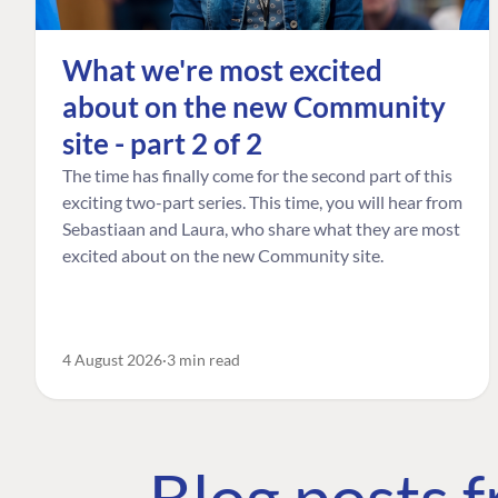
What we're most excited
about on the new Community
site - part 2 of 2
The time has finally come for the second part of this
exciting two-part series. This time, you will hear from
Sebastiaan and Laura, who share what they are most
excited about on the new Community site.
4 August 2026
3 min read
Blog posts