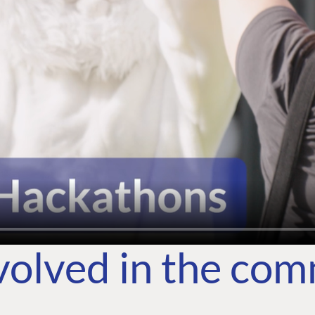
volved in the co