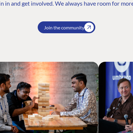
n in and get involved. We always have room for more
Join the community