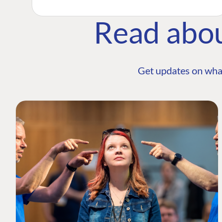
Read abo
Get updates on wha