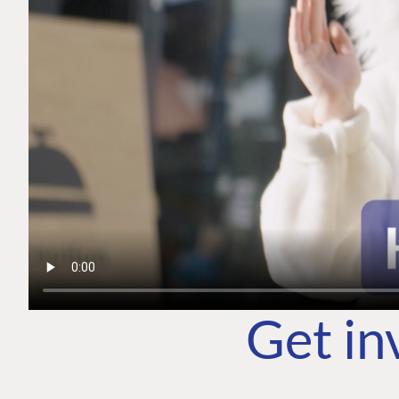
Get in