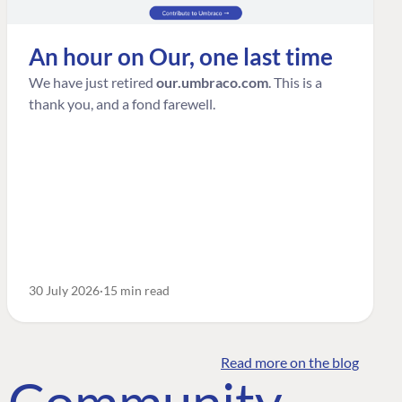
An hour on Our, one last time
We have just retired
our.umbraco.com
. This is a
thank you, and a fond farewell.
30 July 2026
15 min read
Read more on the blog
o Community