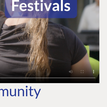
mmunity