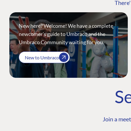
There'
New here? Welcome! We have a complete
newcomer's guide to Umbraco and the
Umbraco Community waiting for you.
New to Umbraco
Se
Join a meet