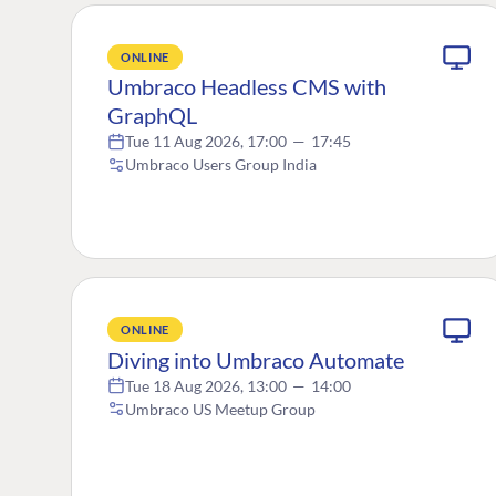
ONLINE
Umbraco Headless CMS with
GraphQL
Tue 11 Aug 2026, 17:00
—
17:45
Umbraco Users Group India
ONLINE
Diving into Umbraco Automate
Tue 18 Aug 2026, 13:00
—
14:00
Umbraco US Meetup Group