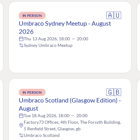
🇦🇺
IN PERSON
Umbraco Sydney Meetup - August
2026
Thu 13 Aug 2026, 18:00
—
20:00
Sydney Umbraco Meetup
🇬🇧
IN PERSON
Umbraco Scotland (Glasgow Edition) -
August
Tue 18 Aug 2026, 18:00
—
20:00
Factory73 Offices, 4th Floor, The Forsyth Building,
5 Renfield Street, Glasgow, gb
Umbraco Scotland