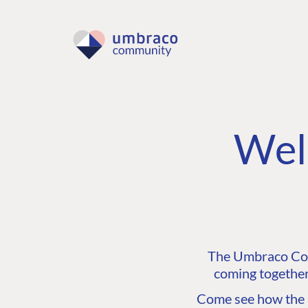
Wel
The Umbraco Comm
coming together
Come see how the C