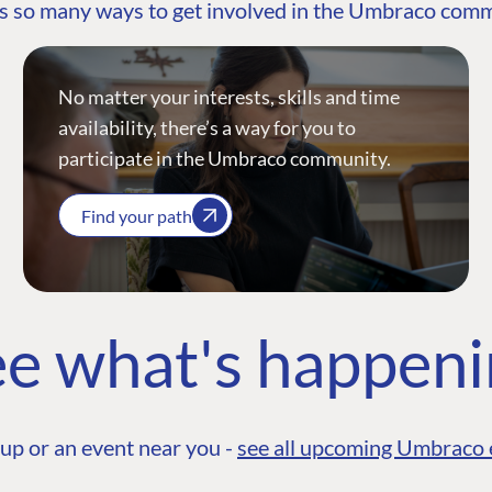
s so many ways to get involved in the Umbraco com
No matter your interests, skills and time
availability, there’s a way for you to
participate in the Umbraco community.
Find your path
e what's happen
up or an event near you -
see all upcoming Umbraco 