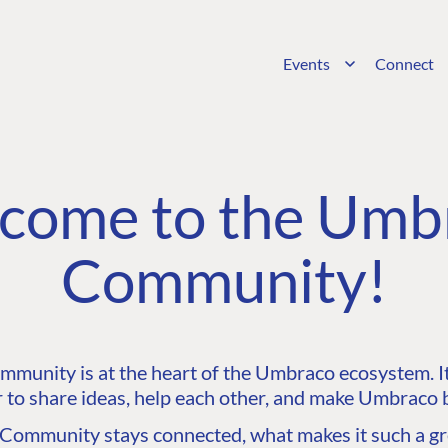
Events
Connect
come to the Umb
Community!
unity is at the heart of the Umbraco ecosystem. It’
 to share ideas, help each other, and make Umbraco b
ommunity stays connected, what makes it such a gre