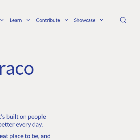
Learn
Contribute
Showcase
raco
s built on people
etter every day.
at place to be, and