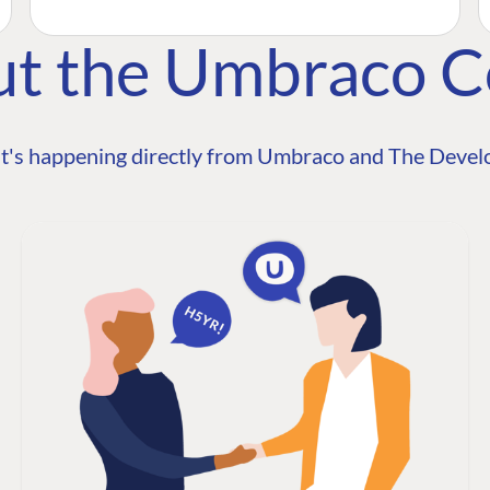
ut the Umbraco 
t's happening directly from Umbraco and The Develo