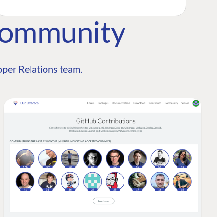
Community
per Relations team.