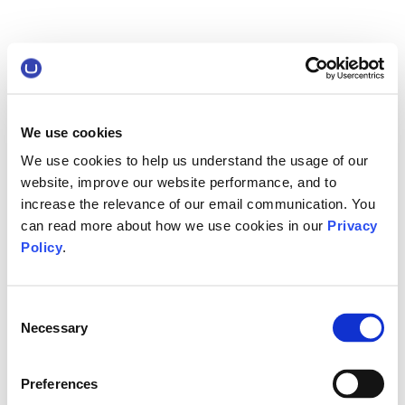
We use cookies
We use cookies to help us understand the usage of our
website, improve our website performance, and to
increase the relevance of our email communication. You
can read more about how we use cookies in our
Privacy
Policy
.
Consent
Necessary
Selection
Preferences