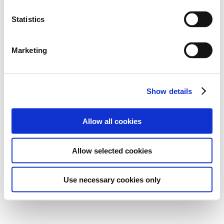
Statistics
Marketing
Show details
Allow all cookies
Allow selected cookies
Use necessary cookies only