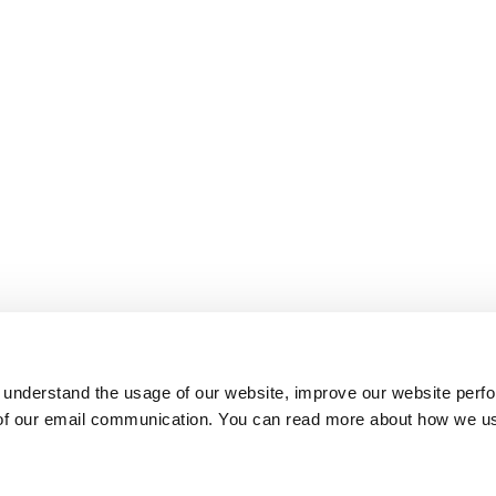
 understand the usage of our website, improve our website perf
 of our email communication. You can read more about how we u