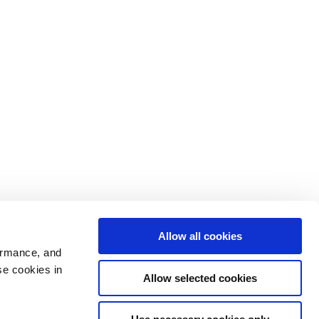
Allow all cookies
ormance, and
se cookies in
Allow selected cookies