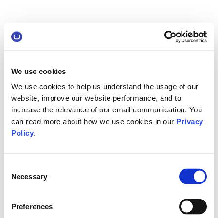
We use cookies
We use cookies to help us understand the usage of our
website, improve our website performance, and to
increase the relevance of our email communication. You
can read more about how we use cookies in our
Privacy
Policy
.
Consent
Necessary
Selection
Preferences