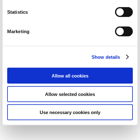
Statistics
Marketing
Show details
Allow all cookies
Allow selected cookies
Use necessary cookies only