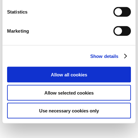
Statistics
Marketing
Show details
Allow all cookies
Allow selected cookies
Use necessary cookies only