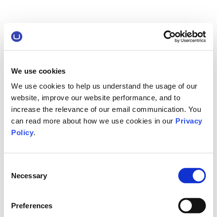
We use cookies
We use cookies to help us understand the usage of our
website, improve our website performance, and to
increase the relevance of our email communication. You
can read more about how we use cookies in our
Privacy
Policy
.
Consent
Necessary
Selection
Preferences