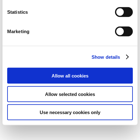
Statistics
Marketing
Show details
Allow all cookies
Allow selected cookies
Use necessary cookies only