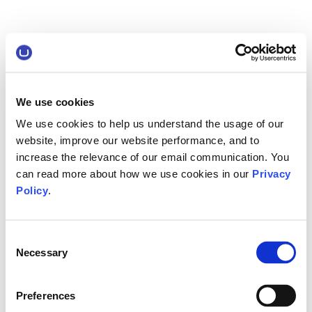
We use cookies
We use cookies to help us understand the usage of our
website, improve our website performance, and to
increase the relevance of our email communication. You
can read more about how we use cookies in our
Privacy
Policy
.
Consent
Necessary
Selection
Preferences