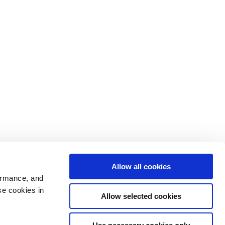
Allow all cookies
ormance, and
se cookies in
Allow selected cookies