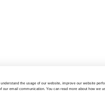
 understand the usage of our website, improve our website perf
 of our email communication. You can read more about how we u