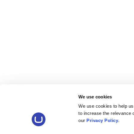
We use cookies
We use cookies to help us
to increase the relevance
our
Privacy Policy
.