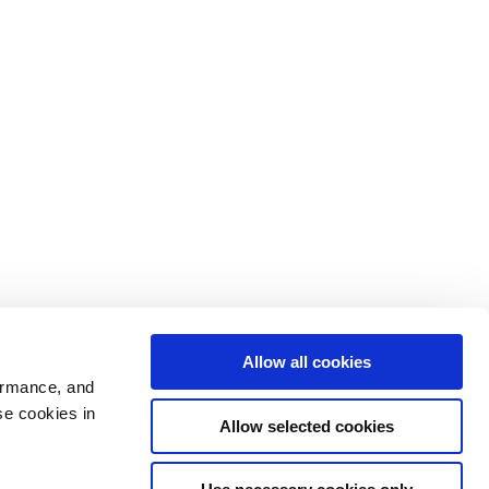
Allow all cookies
ormance, and
se cookies in
Allow selected cookies