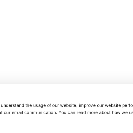
 understand the usage of our website, improve our website perf
 of our email communication. You can read more about how we u