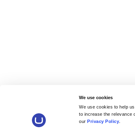
We use cookies
We use cookies to help us
to increase the relevance
our
Privacy Policy
.