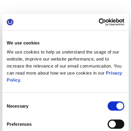
We use cookies
We use cookies to help us understand the usage of our
website, improve our website performance, and to
increase the relevance of our email communication. You
can read more about how we use cookies in our
Privacy
Policy
.
Consent
Necessary
Selection
Preferences