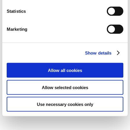
Statistics
Marketing
Show details
Allow all cookies
Allow selected cookies
Use necessary cookies only