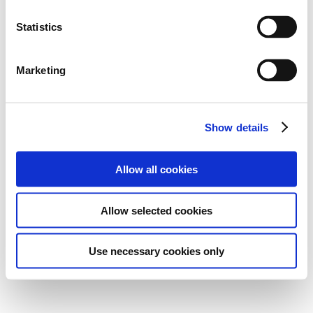
Statistics
Marketing
Show details
Allow all cookies
Allow selected cookies
Use necessary cookies only