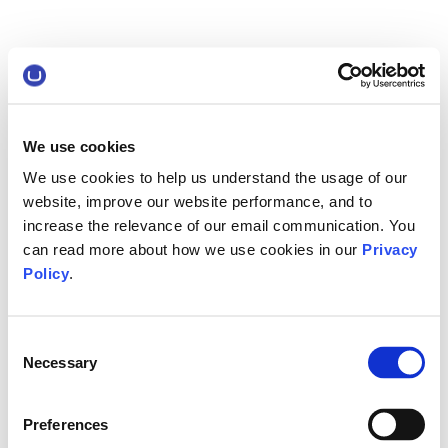
We use cookies
We use cookies to help us understand the usage of our
website, improve our website performance, and to
increase the relevance of our email communication. You
can read more about how we use cookies in our
Privacy
Policy
.
Consent
Necessary
Selection
Preferences