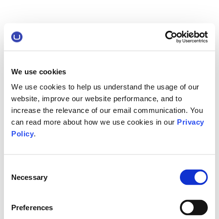
We use cookies
We use cookies to help us understand the usage of our
website, improve our website performance, and to
increase the relevance of our email communication. You
can read more about how we use cookies in our
Privacy
Policy
.
Consent
Necessary
Selection
Preferences