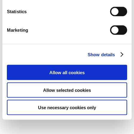
Statistics
Marketing
Show details
Allow all cookies
Allow selected cookies
Use necessary cookies only