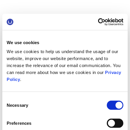
We use cookies
We use cookies to help us understand the usage of our
website, improve our website performance, and to
increase the relevance of our email communication. You
can read more about how we use cookies in our
Privacy
Policy
.
Consent
Necessary
Selection
Preferences