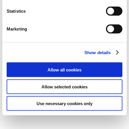
Statistics
Marketing
Show details
Allow all cookies
Allow selected cookies
Use necessary cookies only