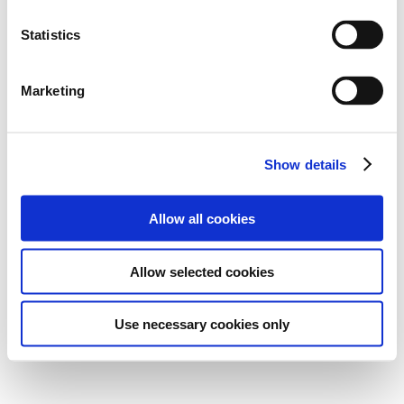
Statistics
Marketing
Show details
Allow all cookies
Allow selected cookies
Use necessary cookies only