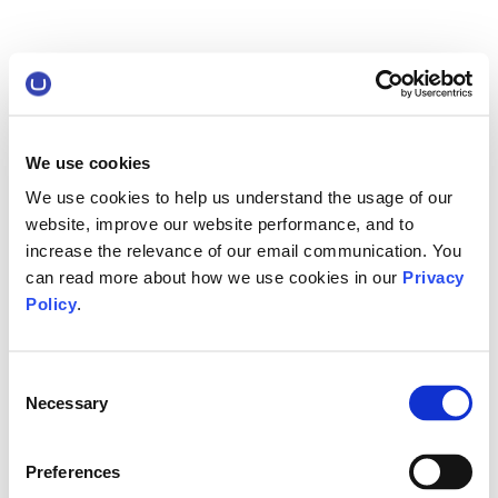
We use cookies
We use cookies to help us understand the usage of our
website, improve our website performance, and to
increase the relevance of our email communication. You
can read more about how we use cookies in our
Privacy
Policy
.
Consent
Necessary
Selection
Preferences