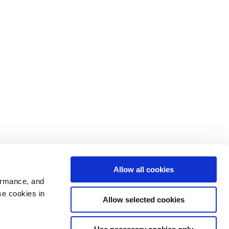
Allow all cookies
ormance, and
se cookies in
Allow selected cookies