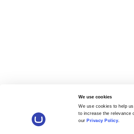
We use cookies
We use cookies to help us
to increase the relevance
our
Privacy Policy
.