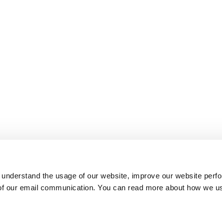
 understand the usage of our website, improve our website perf
 of our email communication. You can read more about how we u