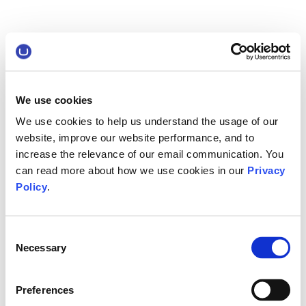
We use cookies
We use cookies to help us understand the usage of our
website, improve our website performance, and to
increase the relevance of our email communication. You
can read more about how we use cookies in our
Privacy
Policy
.
Consent
Necessary
Selection
Preferences