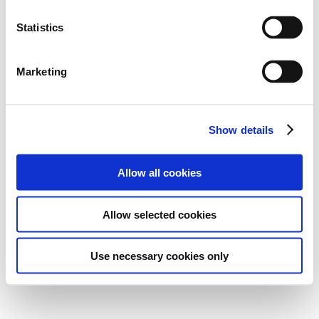
Statistics
Marketing
Show details
Allow all cookies
Allow selected cookies
Use necessary cookies only