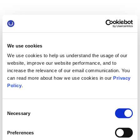
We use cookies
We use cookies to help us understand the usage of our
website, improve our website performance, and to
increase the relevance of our email communication. You
can read more about how we use cookies in our
Privacy
Policy
.
Consent
Necessary
Selection
Preferences