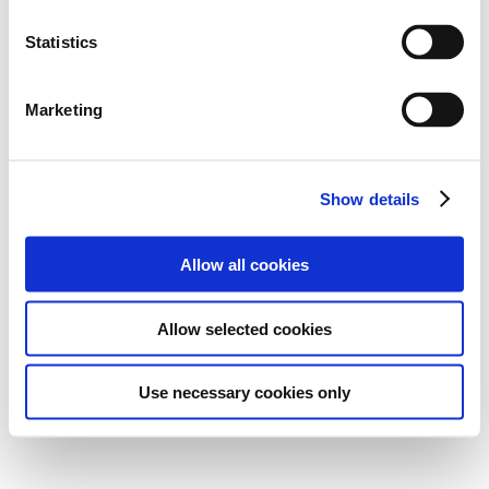
Statistics
Marketing
Show details
Allow all cookies
Allow selected cookies
Use necessary cookies only