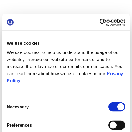
We use cookies
We use cookies to help us understand the usage of our
website, improve our website performance, and to
increase the relevance of our email communication. You
can read more about how we use cookies in our
Privacy
Policy
.
Consent
Necessary
Selection
Preferences