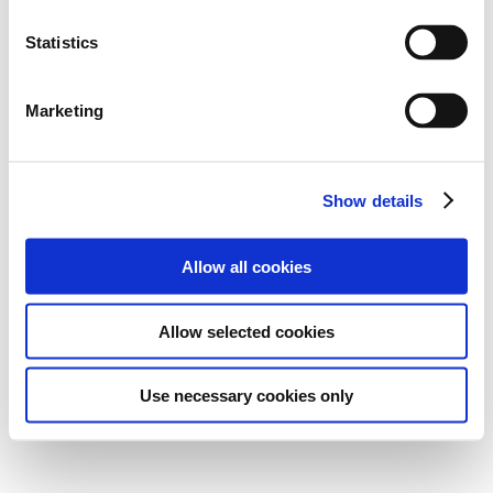
Statistics
Marketing
Show details
Allow all cookies
Allow selected cookies
Use necessary cookies only