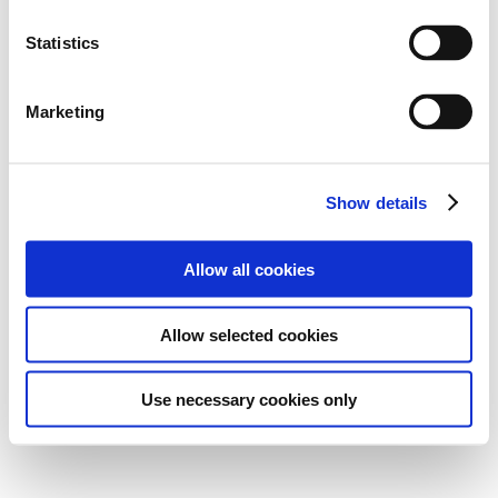
Statistics
Marketing
Show details
Allow all cookies
Allow selected cookies
Use necessary cookies only