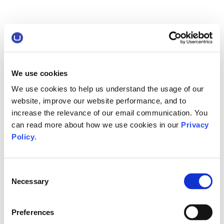
We use cookies
We use cookies to help us understand the usage of our
website, improve our website performance, and to
increase the relevance of our email communication. You
can read more about how we use cookies in our
Privacy
Policy
.
Consent
Necessary
Selection
Preferences