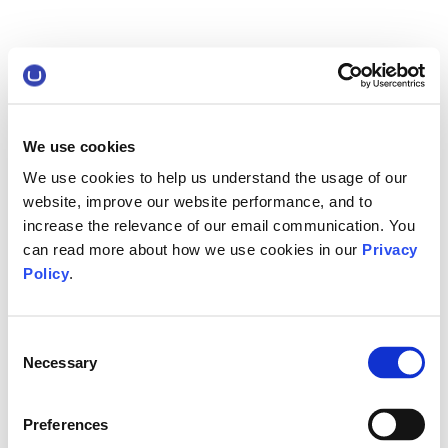
We use cookies
We use cookies to help us understand the usage of our
website, improve our website performance, and to
increase the relevance of our email communication. You
can read more about how we use cookies in our
Privacy
Policy
.
Consent
Necessary
Selection
Preferences