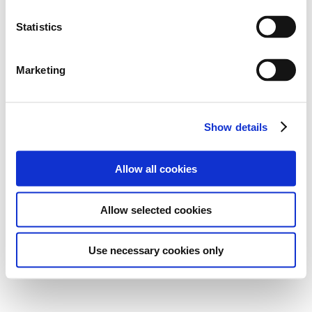
Statistics
Marketing
Show details
Allow all cookies
Allow selected cookies
Use necessary cookies only