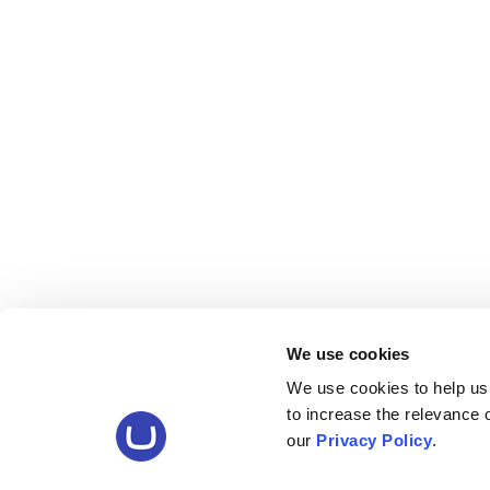
We use cookies
We use cookies to help us
to increase the relevance
our
Privacy Policy
.