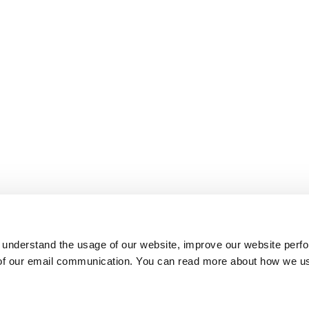
 understand the usage of our website, improve our website perf
 of our email communication. You can read more about how we u