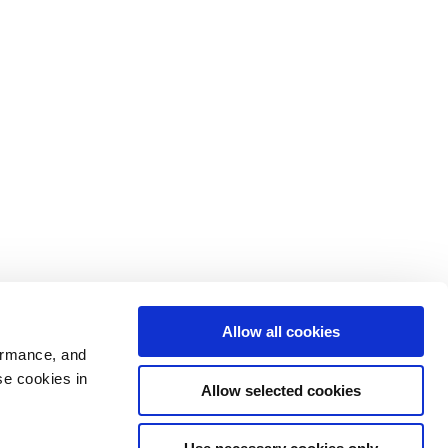
Allow all cookies
ormance, and
se cookies in
Allow selected cookies