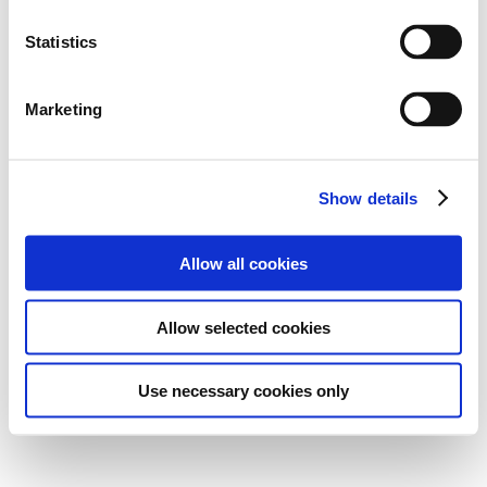
Statistics
Marketing
Show details
Allow all cookies
Allow selected cookies
Use necessary cookies only