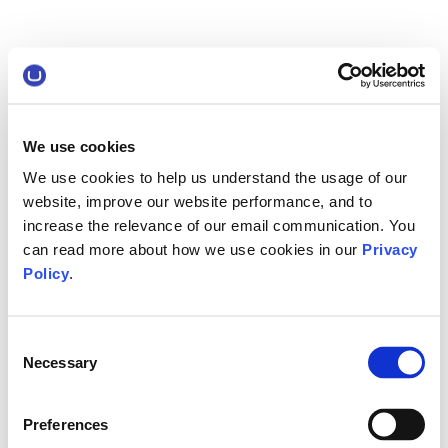
We use cookies
We use cookies to help us understand the usage of our
website, improve our website performance, and to
increase the relevance of our email communication. You
can read more about how we use cookies in our
Privacy
Policy
.
Consent
Necessary
Selection
Preferences