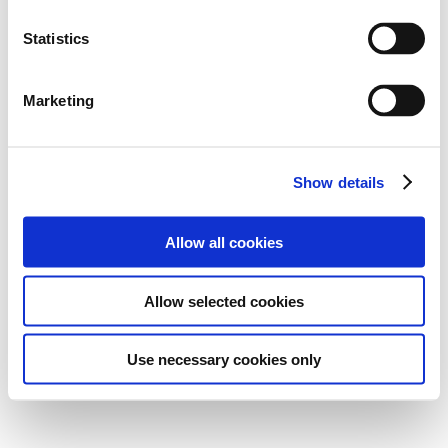
Statistics
Marketing
Show details
Allow all cookies
Allow selected cookies
Use necessary cookies only