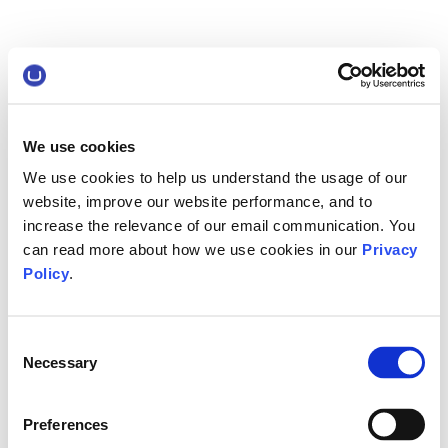
We use cookies
We use cookies to help us understand the usage of our
website, improve our website performance, and to
increase the relevance of our email communication. You
can read more about how we use cookies in our
Privacy
Policy
.
Consent
Necessary
Selection
Preferences