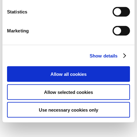
Statistics
Marketing
Show details
Allow all cookies
Allow selected cookies
Use necessary cookies only