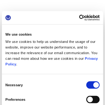
We use cookies
We use cookies to help us understand the usage of our
website, improve our website performance, and to
increase the relevance of our email communication. You
can read more about how we use cookies in our
Privacy
Policy
.
Consent
Necessary
Selection
Preferences