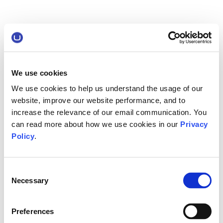
We use cookies
We use cookies to help us understand the usage of our
website, improve our website performance, and to
increase the relevance of our email communication. You
can read more about how we use cookies in our
Privacy
Policy
.
Consent
Necessary
Selection
Preferences