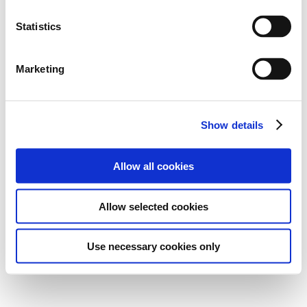
Statistics
Marketing
Show details
Allow all cookies
Allow selected cookies
Use necessary cookies only