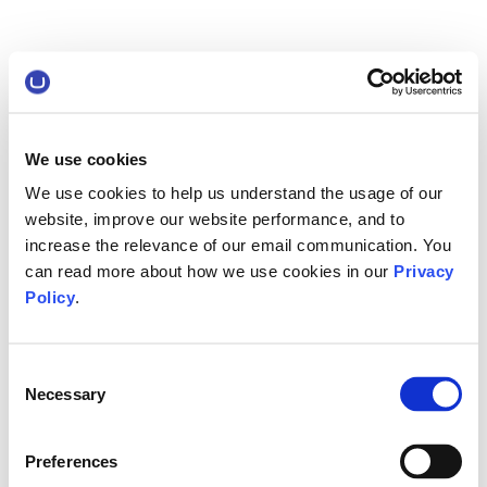
We use cookies
We use cookies to help us understand the usage of our
website, improve our website performance, and to
increase the relevance of our email communication. You
can read more about how we use cookies in our
Privacy
Policy
.
Consent
Necessary
Selection
Preferences