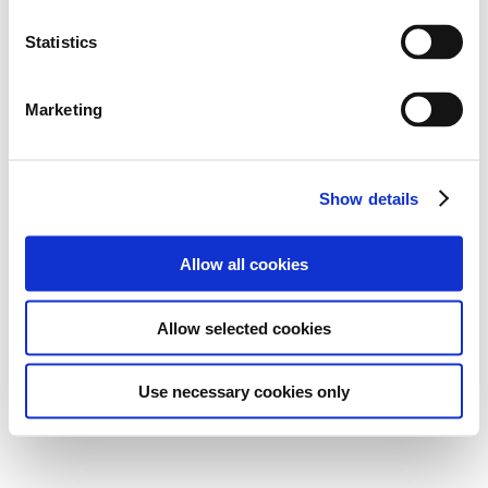
Statistics
Marketing
Show details
Allow all cookies
Allow selected cookies
Use necessary cookies only