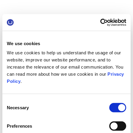
We use cookies
We use cookies to help us understand the usage of our
website, improve our website performance, and to
increase the relevance of our email communication. You
can read more about how we use cookies in our
Privacy
Policy
.
Consent
Necessary
Selection
Preferences