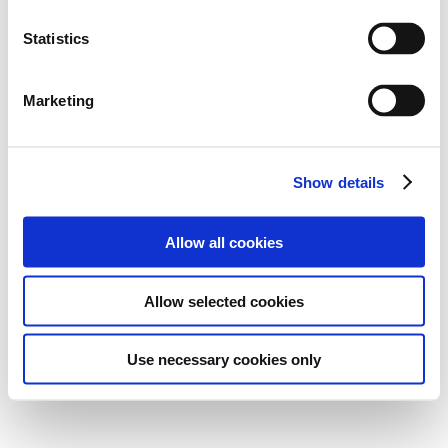
Statistics
Marketing
Show details
Allow all cookies
Allow selected cookies
Use necessary cookies only