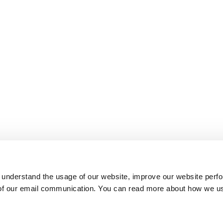
 understand the usage of our website, improve our website perf
 of our email communication. You can read more about how we u