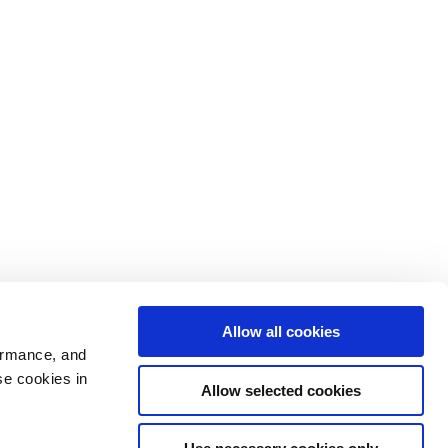
Allow all cookies
ormance, and
se cookies in
Allow selected cookies