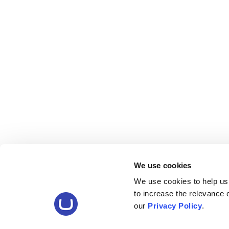
We use cookies
We use cookies to help us
to increase the relevance
our
Privacy Policy
.