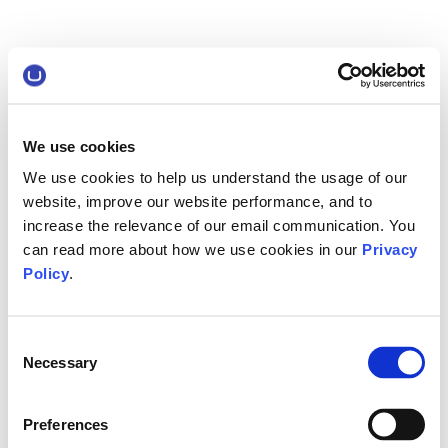
We use cookies
We use cookies to help us understand the usage of our
website, improve our website performance, and to
increase the relevance of our email communication. You
can read more about how we use cookies in our
Privacy
Policy
.
Consent
Necessary
Selection
Preferences