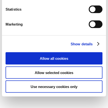
Statistics
Marketing
Show details
Allow all cookies
Allow selected cookies
Use necessary cookies only