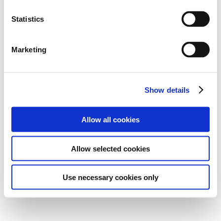
Statistics
Marketing
Show details
Allow all cookies
Allow selected cookies
Use necessary cookies only