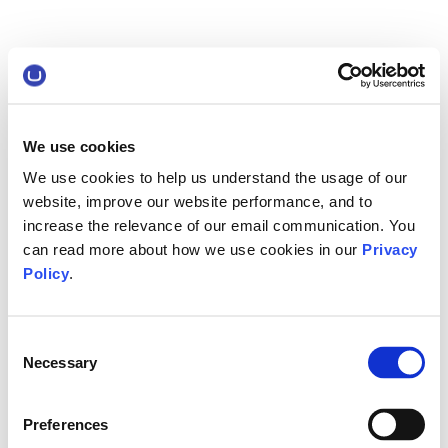
We use cookies
We use cookies to help us understand the usage of our
website, improve our website performance, and to
increase the relevance of our email communication. You
can read more about how we use cookies in our
Privacy
Policy
.
Consent
Necessary
Selection
Preferences