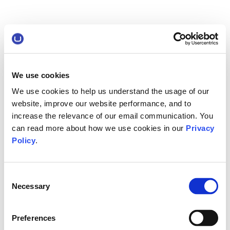
We use cookies
We use cookies to help us understand the usage of our
website, improve our website performance, and to
increase the relevance of our email communication. You
can read more about how we use cookies in our
Privacy
Policy
.
Consent
Necessary
Selection
Preferences