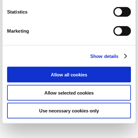
Statistics
Marketing
Show details
Allow all cookies
Allow selected cookies
Use necessary cookies only