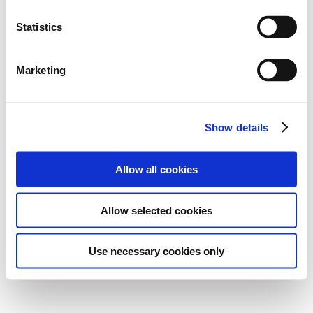
Statistics
Marketing
Show details
Allow all cookies
Allow selected cookies
Use necessary cookies only