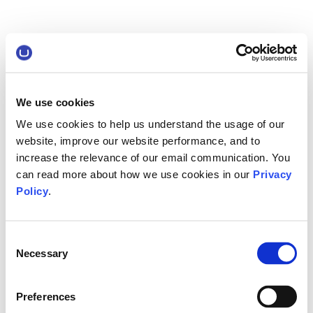
We use cookies
We use cookies to help us understand the usage of our
website, improve our website performance, and to
increase the relevance of our email communication. You
can read more about how we use cookies in our
Privacy
Policy
.
Consent
Necessary
Selection
Preferences