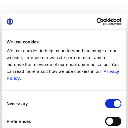
We use cookies
We use cookies to help us understand the usage of our
website, improve our website performance, and to
increase the relevance of our email communication. You
can read more about how we use cookies in our
Privacy
Policy
.
Consent
Necessary
Selection
Preferences