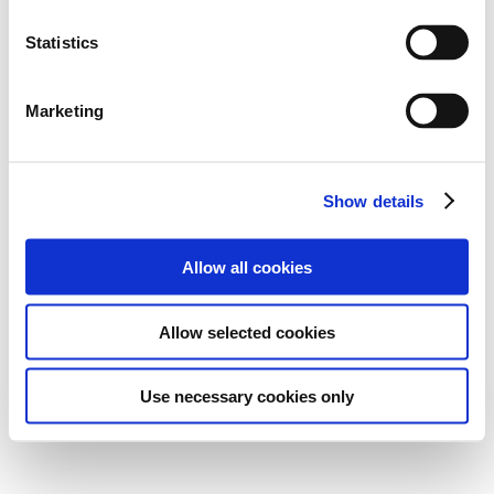
Statistics
Marketing
Show details
Allow all cookies
Allow selected cookies
Use necessary cookies only