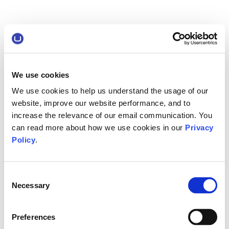
We use cookies
We use cookies to help us understand the usage of our
website, improve our website performance, and to
increase the relevance of our email communication. You
can read more about how we use cookies in our
Privacy
Policy
.
Consent
Necessary
Selection
Preferences