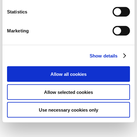
Statistics
Marketing
Show details
Allow all cookies
Allow selected cookies
Use necessary cookies only