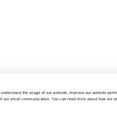
 understand the usage of our website, improve our website perf
 of our email communication. You can read more about how we u