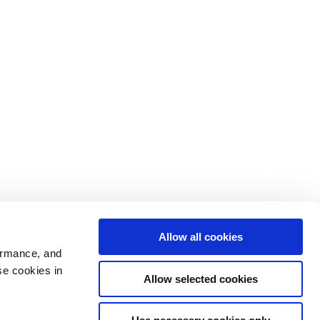
Allow all cookies
ormance, and
se cookies in
Allow selected cookies