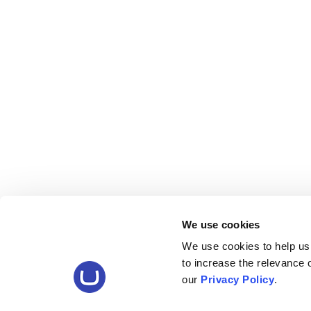
We use cookies
We use cookies to help us
to increase the relevance
our
Privacy Policy
.