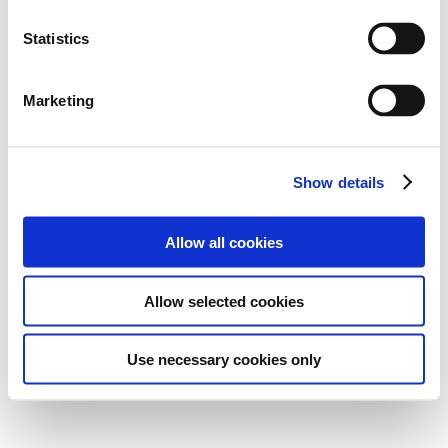
Statistics
Marketing
Show details
Allow all cookies
Allow selected cookies
Use necessary cookies only