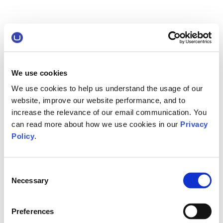
We use cookies
We use cookies to help us understand the usage of our
website, improve our website performance, and to
increase the relevance of our email communication. You
can read more about how we use cookies in our
Privacy
Policy
.
Consent
Necessary
Selection
Preferences