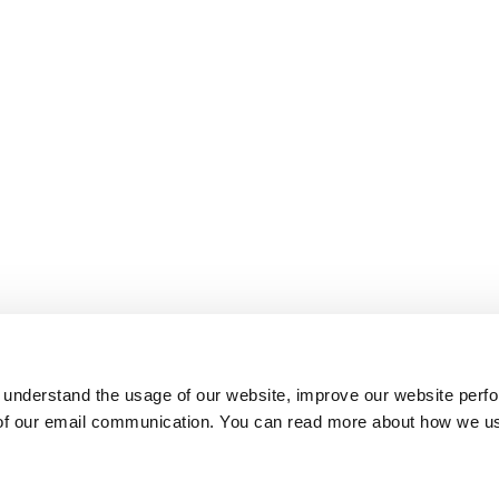
 understand the usage of our website, improve our website perf
 of our email communication. You can read more about how we u