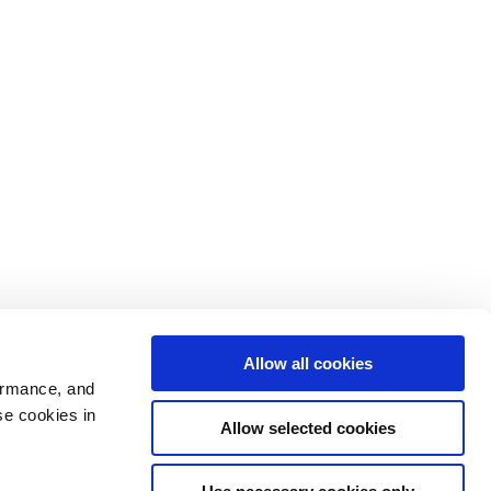
Allow all cookies
ormance, and
se cookies in
Allow selected cookies