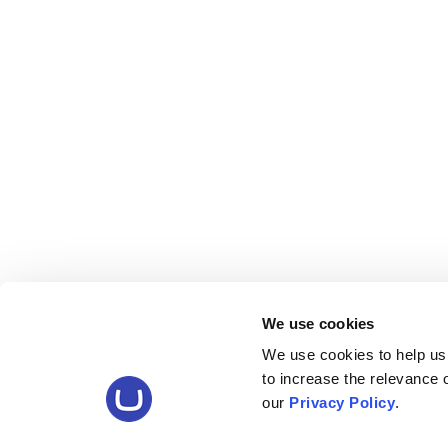
We use cookies
We use cookies to help us
to increase the relevance
our
Privacy Policy
.